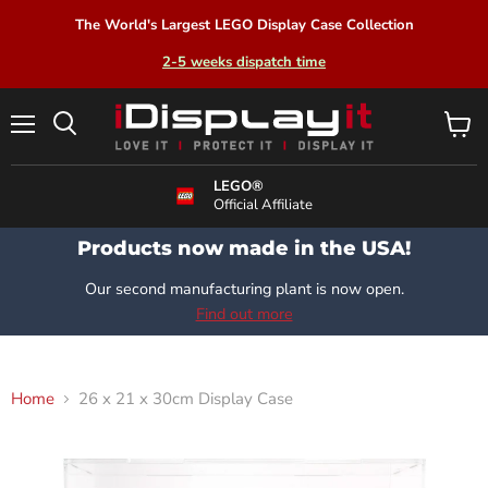
The World's Largest LEGO Display Case Collection
2-5 weeks dispatch time
Menu
View
Search
cart
LEGO®
Official Affiliate
Products now made in the USA!
Our second manufacturing plant is now open.
Find out more
Home
26 x 21 x 30cm Display Case