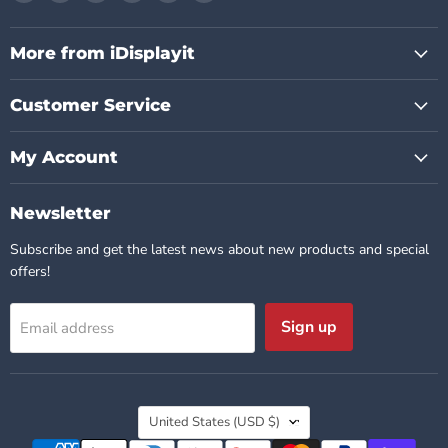
us
us
us
us
us
us
on
on
on
on
on
on
Facebook
Instagram
Pinterest
TikTok
X
YouTube
More from iDisplayit
Customer Service
My Account
Newsletter
Subscribe and get the latest news about new products and special
offers!
Sign up
Email address
Country
United States
(USD $)