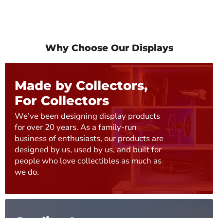
Why Choose Our Displays
Made by Collectors,
For Collectors
We’ve been designing display products
for over 20 years. As a family-run
business of enthusiasts, our products are
designed by us, used by us, and built for
people who love collectibles as much as
we do.