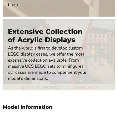
blocks.
Extensive Collection
of Acrylic Displays
As the world's first to develop custom
LEGO display cases, we offer the most
extensive collection available. From
massive UCS LEGO sets to minifigures,
our cases are made to complement your
model’s dimensions.
Model Information