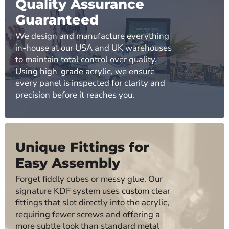
Quality Assurance
Guaranteed
We design and manufacture everything
in-house at our USA and UK warehouses
to maintain total control over quality.
Using high-grade acrylic, we ensure
every panel is inspected for clarity and
precision before it reaches you.
Unique Fittings for
Easy Assembly
Forget fiddly cubes or messy glue. Our
signature KDF system uses custom clear
fittings that slot directly into the acrylic,
requiring fewer screws and offering a
more subtle look than standard metal