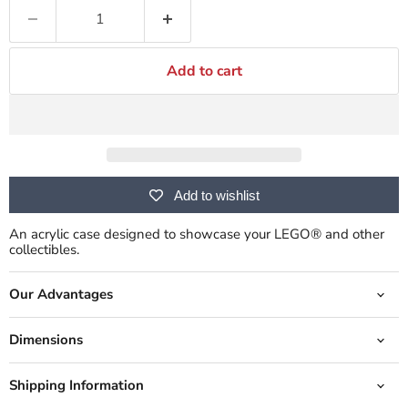
Add to cart
Add to wishlist
An acrylic case designed to showcase your LEGO® and other
collectibles.
Our Advantages
Dimensions
Shipping Information