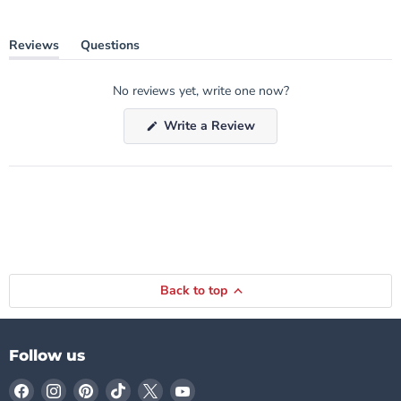
Reviews
Questions
(tab
(tab
expanded)
collapsed)
No reviews yet, write one now?
(Opens
Write a Review
in
a
new
window)
Back to top
Follow us
Find
Find
Find
Find
Find
Find