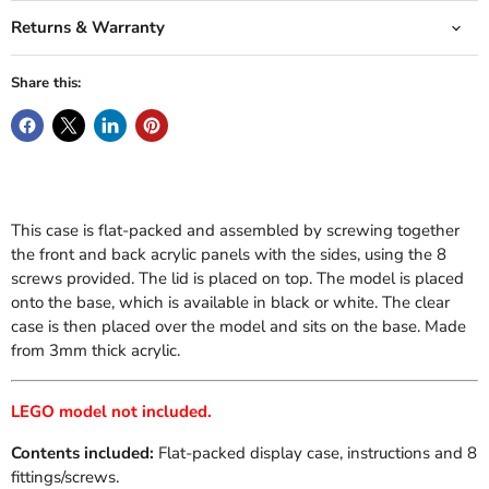
Returns & Warranty
Share this:
This case is flat-packed and assembled by screwing together
the front and back acrylic panels with the sides, using the 8
screws provided. The lid is placed on top. The model is placed
onto the base, which is available in black or white. The clear
case is then placed over the model and sits on the base. Made
from 3mm thick acrylic.
LEGO model not included.
Contents included:
Flat-packed display case, instructions and 8
fittings/screws.