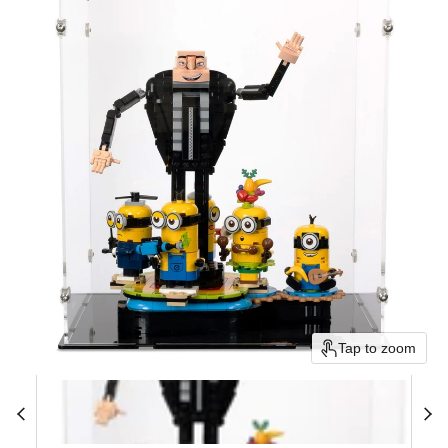
Tap to zoom