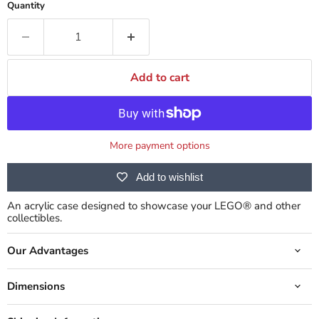
Quantity
Add to cart
More payment options
Add to wishlist
An acrylic case designed to showcase your LEGO® and other
collectibles.
Our Advantages
Dimensions