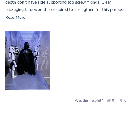
depth don’t have side supporting top screw fixings. Clear
packaging tape would be required to strengthen for this purpose
Read
Read More
This case has side fixing and is spot on for my need.
more
about
this
review
Yes,
No,
0
0
Was this helpful?
this
people
this
peop
review
voted
revie
vote
from
yes
from
no
Loading...
Andrew
Andr
G.
G.
was
was
helpful.
not
helpf