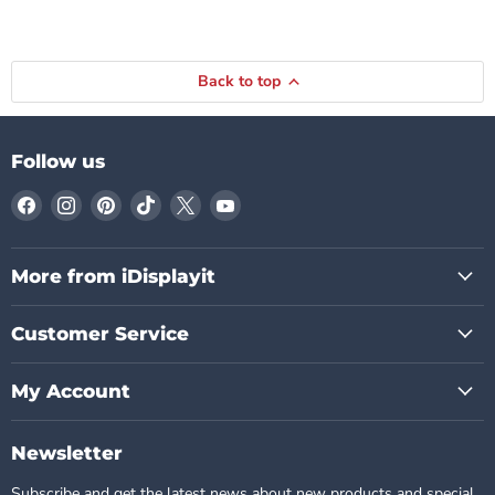
Back to top
Follow us
Find
Find
Find
Find
Find
Find
us
us
us
us
us
us
on
on
on
on
on
on
Facebook
Instagram
Pinterest
TikTok
X
YouTube
More from iDisplayit
Customer Service
My Account
Newsletter
Subscribe and get the latest news about new products and special