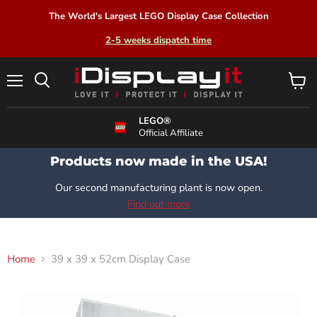
The World's Largest LEGO Display Case Collection
2-5 weeks dispatch time
Menu
View
Search
cart
LEGO®
Official Affiliate
Products now made in the USA!
Our second manufacturing plant is now open.
Find out more
Home
39 x 39 x 52cm Display Case