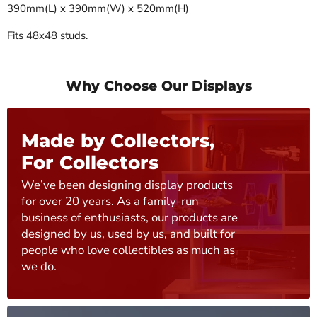
390mm(L) x 390mm(W) x 520mm(H)
Fits 48x48 studs.
Why Choose Our Displays
Made by Collectors,
For Collectors
We’ve been designing display products
for over 20 years. As a family-run
business of enthusiasts, our products are
designed by us, used by us, and built for
people who love collectibles as much as
we do.