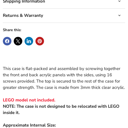
Shipping Information
Returns & Warranty
Share this:
This case is flat-packed and assembled by screwing together
the front and back acrylic panels with the sides, using 16
screws provided. The top is secured to the rest of the case for
greater strength. The case is made from 3mm thick clear acrylic.
LEGO model not included.
NOTE: The case is not designed to be relocated with LEGO
inside it.
Approximate Internal Size: