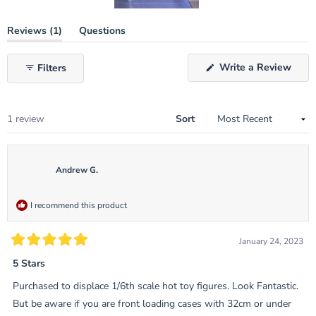
Slide
(tab
Reviews
1
Questions
1
expanded)
(tab
selected
collapsed)
(Ope
Write a Review
Filters
in
a
new
wind
Loading...
1 review
Sort
Andrew G.
I recommend this product
January 24, 2023
Rated
5
5 Stars
out
of
Purchased to displace 1/6th scale hot toy figures. Look Fantastic.
5
stars
But be aware if you are front loading cases with 32cm or under