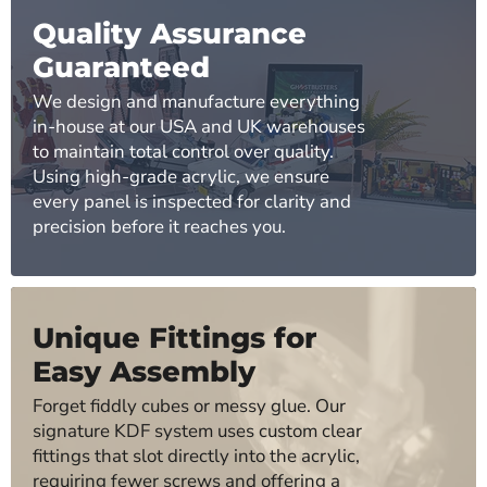
Quality Assurance
Guaranteed
We design and manufacture everything
in-house at our USA and UK warehouses
to maintain total control over quality.
Using high-grade acrylic, we ensure
every panel is inspected for clarity and
precision before it reaches you.
Unique Fittings for
Easy Assembly
Forget fiddly cubes or messy glue. Our
signature KDF system uses custom clear
fittings that slot directly into the acrylic,
requiring fewer screws and offering a