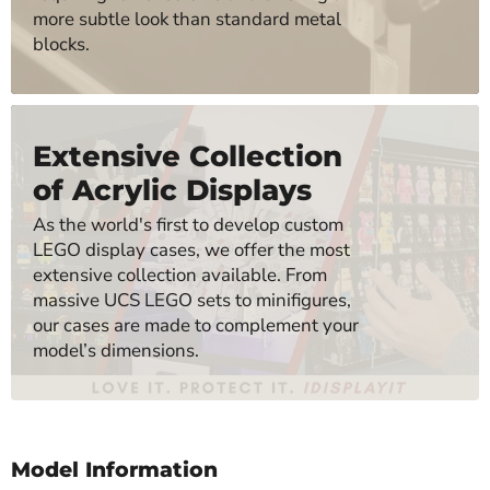
more subtle look than standard metal
blocks.
Extensive Collection
of Acrylic Displays
As the world's first to develop custom
LEGO display cases, we offer the most
extensive collection available. From
massive UCS LEGO sets to minifigures,
our cases are made to complement your
model’s dimensions.
Model Information