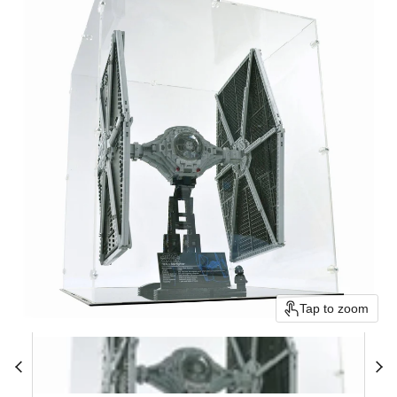
Tap to zoom