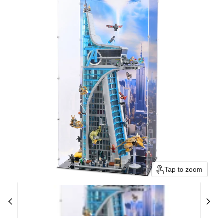
Tap to zoom