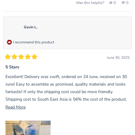
Yes,
No,
0
0
Was this helpful?
this
people
this
peop
review
voted
revie
vote
from
yes
from
no
Roy
Roy
was
was
helpful.
not
Gavin L.
helpf
I recommend this product
June 30, 2025
Rated
5
5 Stars
out
of
Excellent! Delivery was swift, ordered on 24 June, received on 30
5
stars
June! Easy to assemble as promised, quality materials and looks
fantastic! If only the shipping cost could be more friendly.
Shipping cost to South East Asia is 56% the cost of the product.
That’s the only downside.
Read
Read More
more
about
this