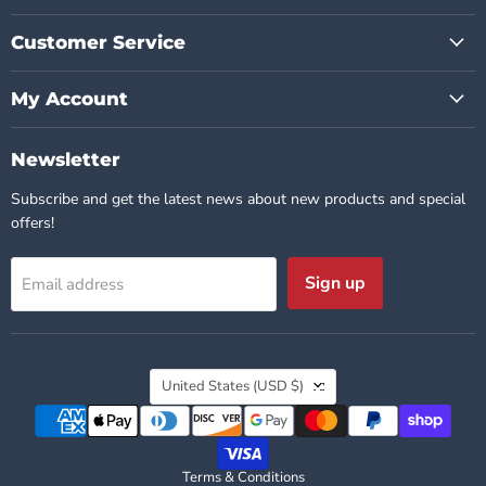
Customer Service
My Account
Newsletter
Subscribe and get the latest news about new products and special
offers!
Sign up
Email address
Country
United States
(USD $)
Terms & Conditions