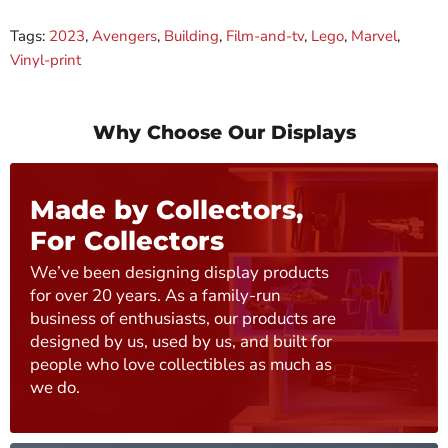
Tags:
2023
,
Avengers
,
Building
,
Film-and-tv
,
Lego
,
Marvel
,
Vinyl-print
Why Choose Our Displays
Made by Collectors,
For Collectors
We’ve been designing display products
for over 20 years. As a family-run
business of enthusiasts, our products are
designed by us, used by us, and built for
people who love collectibles as much as
we do.