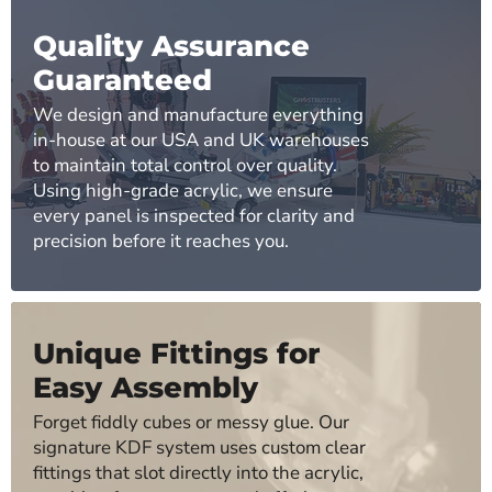
Quality Assurance
Guaranteed
We design and manufacture everything
in-house at our USA and UK warehouses
to maintain total control over quality.
Using high-grade acrylic, we ensure
every panel is inspected for clarity and
precision before it reaches you.
Unique Fittings for
Easy Assembly
Forget fiddly cubes or messy glue. Our
signature KDF system uses custom clear
fittings that slot directly into the acrylic,