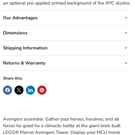
an optional pre-applied printed background of the NYC skyline.
Our Advantages
Dimensions
Shipping Information
Returns & Warranty
Share this:
Avengers assemble.
Gather your heroes, heroines, and all
forces for good for a climactic battle at the giant brick-built
LEGO® Marvel Avengers Tower. Display your MCU movie