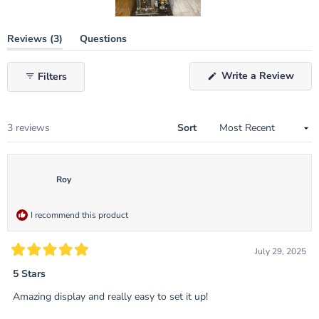
Slide
(tab
Reviews
3
Questions
1
expanded)
(tab
selected
collapsed)
(Ope
Write a Review
Filters
in
a
new
wind
Loading...
3 reviews
Sort
Roy
I recommend this product
July 29, 2025
Rated
5
5 Stars
out
of
Amazing display and really easy to set it up!
5
stars