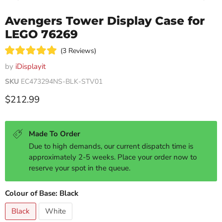
Avengers Tower Display Case for
LEGO 76269
Click
3
Reviews
Rated
to
5.0
by
iDisplayit
scroll
out
of
SKU
EC473294NS-BLK-STV01
to
5
reviews
stars
Current price
$212.99
Made To Order
Due to high demands, our current dispatch time is
approximately 2-5 weeks. Place your order now to
reserve your spot in the queue.
Colour of Base:
Black
Black
White