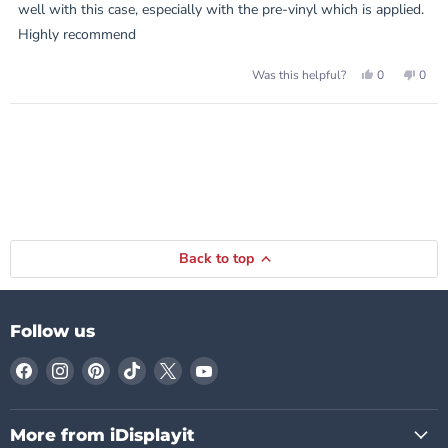
stars
well with this case, especially with the pre-vinyl which is applied.
Highly recommend
Yes,
No,
0
0
Was this helpful?
this
people
this
peop
review
voted
revie
vote
from
yes
from
no
Loading...
Ryszard
Rysz
was
was
helpful.
not
helpf
Back to top
Follow us
Find
Find
Find
Find
Find
Find
us
us
us
us
us
us
on
on
on
on
on
on
Facebook
Instagram
Pinterest
TikTok
X
YouTube
More from iDisplayit