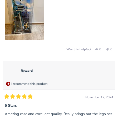
review
Yes,
No,
0
0
Was this helpful?
this
people
this
peop
review
voted
revie
vote
from
yes
from
no
Gavin
Gavi
L.
L.
was
was
Ryszard
helpful.
not
helpf
I recommend this product
November 12, 2024
Rated
5
5 Stars
out
of
Amazing case and excellent quality. Really brings out the lego set
5