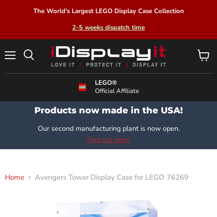
The World's Largest LEGO Display Case Collection
2-5 weeks dispatch time
Menu
View
Search
cart
LEGO®
Official Affiliate
Products now made in the USA!
Our second manufacturing plant is now open.
Find out more
Home
Avengers Tower Display Case for LEGO 76269