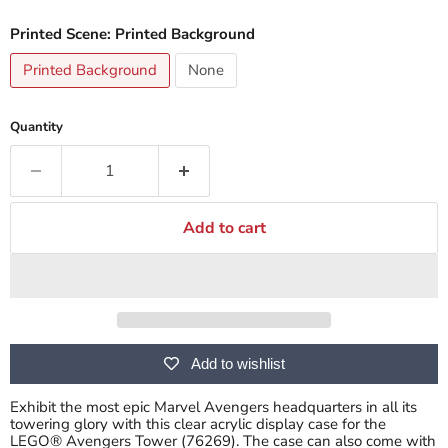
Printed Scene:
Printed Background
Printed Background
None
Quantity
Add to cart
Add to wishlist
Exhibit the most epic Marvel Avengers headquarters in all its
towering glory with this clear acrylic display case for the
LEGO® Avengers Tower (76269). The case can also come with