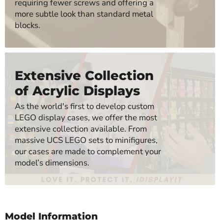
requiring fewer screws and offering a
more subtle look than standard metal
blocks.
Extensive Collection
of Acrylic Displays
As the world's first to develop custom
LEGO display cases, we offer the most
extensive collection available. From
massive UCS LEGO sets to minifigures,
our cases are made to complement your
model’s dimensions.
Model Information