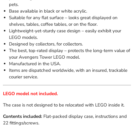
pets.
Base available in black or white acrylic.
Suitable for any flat surface – looks great displayed on
shelves, tables, coffee tables, or on the floor.
Lightweight-yet-sturdy case design – easily exhibit your
LEGO models.
Designed by collectors, for collectors.
The best, top-rated display – protects the long-term value of
your Avengers Tower LEGO model.
Manufactured in the USA.
Items are dispatched worldwide, with an insured, trackable
courier service.
LEGO model not included.
The case is not designed to be relocated with LEGO inside it.
Contents included:
Flat-packed display case, instructions and
22 fittings/screws.