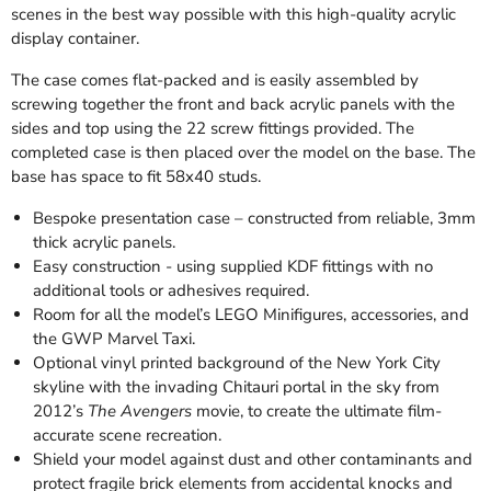
scenes in the best way possible with this high-quality acrylic
display container.
The case comes flat-packed and is easily assembled by
screwing together the front and back acrylic panels with the
sides and top using the 22 screw fittings provided. The
completed case is then placed over the model on the base. The
base has space to fit 58x40 studs.
Bespoke presentation case – constructed from reliable, 3mm
thick acrylic panels.
Easy construction - using supplied KDF fittings with no
additional tools or adhesives required.
Room for all the model’s LEGO Minifigures, accessories, and
the GWP Marvel Taxi.
Optional vinyl printed background of the New York City
skyline with the invading Chitauri portal in the sky from
2012’s
The Avengers
movie, to create the ultimate film-
accurate scene recreation.
Shield your model against dust and other contaminants and
protect fragile brick elements from accidental knocks and