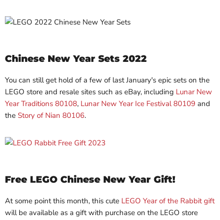
Chinese New Year Sets 2022
You can still get hold of a few of last January's epic sets on the
LEGO store and resale sites such as eBay, including
Lunar New
Year Traditions 80108
,
Lunar New Year Ice Festival 80109
and
the
Story of Nian 80106
.
Free LEGO Chinese New Year Gift!
At some point this month, this cute
LEGO Year of the Rabbit gift
will be available as a gift with purchase on the LEGO store