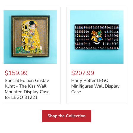
Special
Harry
Edition
Potter
$159.99
$207.99
Gustav
LEGO
Klimt
Minifigures
Special Edition Gustav
Harry Potter LEGO
-
Wall
Klimt - The Kiss Wall
Minifigures Wall Display
The
Display
Mounted Display Case
Case
Kiss
Case
for LEGO 31221
Wall
Mounted
Display
Case
Shop the Collection
for
LEGO
31221