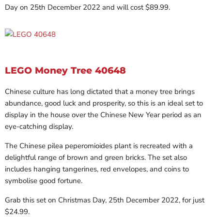
Day on 25th December 2022 and will cost $89.99.
LEGO Money Tree 40648
Chinese culture has long dictated that a money tree brings
abundance, good luck and prosperity, so this is an ideal set to
display in the house over the Chinese New Year period as an
eye-catching display.
The Chinese pilea peperomioides plant is recreated with a
delightful range of brown and green bricks. The set also
includes hanging tangerines, red envelopes, and coins to
symbolise good fortune.
Grab this set on Christmas Day, 25th December 2022, for just
$24.99.