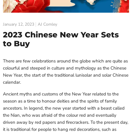
January 12, 2023
AJ Comley
2023 Chinese New Year Sets
to Buy
There are few celebrations around the globe which are quite as
colourful and steeped in culture and mythology as the Chinese
New Year, the start of the traditional lunisolar and solar Chinese
calendar.
Ancient myths and customs of the New Year related to the
season as a time to honour deities and the spirits of family
ancestors. In legend, the new year started with a beast called
the Nian, who was afraid of the colour red and eventually
driven away by red papers and firecrackers. To the present day,
it is traditional for people to hang red decorations, such as