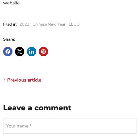
website.
Filed in:
2023
,
Chinese New Year
,
LEGO
Share:
Previous article
Leave a comment
Your name *