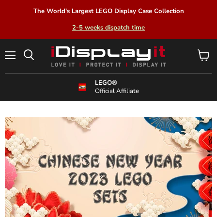
The World's Largest LEGO Display Case Collection
2-5 weeks dispatch time
Menu
View
Search
cart
LEGO®
Official Affiliate