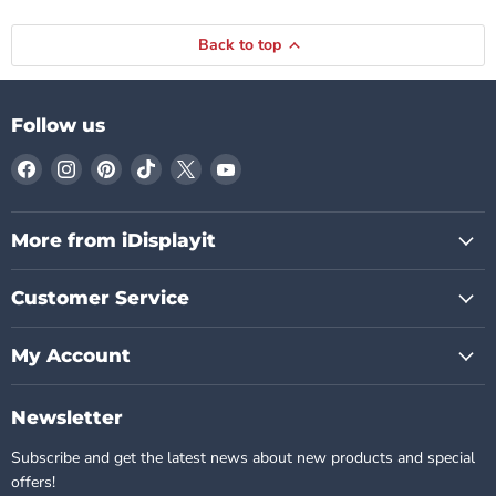
Back to top
Follow us
Find
Find
Find
Find
Find
Find
us
us
us
us
us
us
on
on
on
on
on
on
Facebook
Instagram
Pinterest
TikTok
X
YouTube
More from iDisplayit
Customer Service
My Account
Newsletter
Subscribe and get the latest news about new products and special
offers!