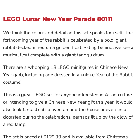
LEGO Lunar New Year Parade 80111
We think the colour and detail on this set speaks for itself. The
forthcoming year of the rabbit is celebrated by a bold, giant
rabbit decked in red on a golden float. Riding behind, we see a
musical float complete with a giant tanggu drum.
There are a whopping 18 LEGO minifigures in Chinese New
Year garb, including one dressed in a unique Year of the Rabbit
costume!
This is a great LEGO set for anyone interested in Asian culture
or intending to give a Chinese New Year gift this year. It would
also look fantastic displayed around the house or even on a
doorstep during the celebrations, perhaps lit up by the glow of
a red lamp.
The set is priced at $129.99 and is available from Christmas