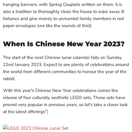
hanging banners, with Spring Couplets written on them. It is
also a tradition to thoroughly clean the house to wipe away ill
fortunes and give money to unmarried family members in red
paper envelopes (we like the sounds of this!).
When Is Chinese New Year 2023?
The start of the next Chinese lunar calendar falls on Sunday,
22nd January 2023. Expect to see plenty of celebrations around
the world from different communities to honour the year of the
rabbit.
With this year's Chinese New Year celebrations comes the
release of four culturally aesthetic LEGO sets. These sets have
proved very popular in previous years, so let's take a closer look
at the latest offerings"¦