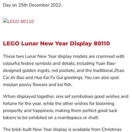
Day on 25th December 2022.
LEGO Lunar New Year Display 80110
These two Lunar New Year display models are crammed with
colourful festive symbols and details, including Yuan Bao-
designed golden ingots, red pockets, and the traditional
Zhao
Cai Jin Bao
and
Hua Kai Fu Gui
greetings. You can also spot
moutan peony flowers and koi fish.
When displayed together, one set symbolises good wishes and
fortune for the year, while the other wishes for blooming
prosperity and happiness, making them perfect good-luck
tokens to be exhibited on a mantlepiece or shelf.
The brick-built New Year display is available from Christmas