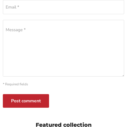
Email *
Message *
* Required fields
Post comment
Featured collection