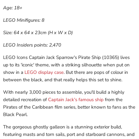
Age: 18+
LEGO Minifigures: 8
Size: 64 x 64 x 23cm (H x W x D)
LEGO Insiders points: 2,470
LEGO Icons Captain Jack Sparrow's Pirate Ship (10365) lives
up to its 'iconic' theme, with a striking silhouette when put on
show in a
LEGO display case
. But there are pops of colour in
between the black, and that really helps this set to shine.
With nearly 3,000 pieces to assemble, you'll build a highly
detailed recreation of
Captain Jack's famous ship
from the
Pirates of the Caribbean film series, better known to fans as the
Black Pearl.
The gorgeous ghostly galleon is a stunning exterior build,
featuring masts and torn sails, port and starboard cannons, and