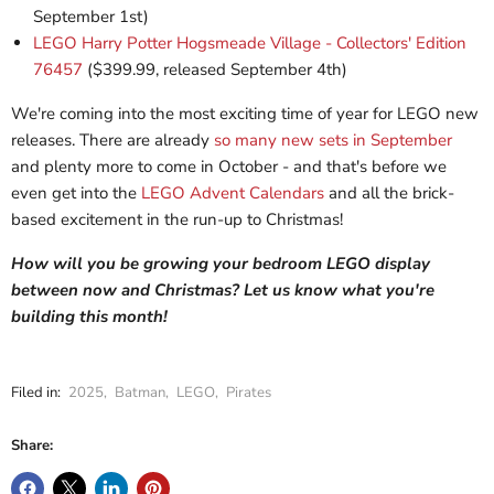
September 1st)
LEGO Harry Potter Hogsmeade Village - Collectors' Edition
76457
($399.99, released September 4th)
We're coming into the most exciting time of year for LEGO new
releases. There are already
so many new sets in September
and plenty more to come in October - and that's before we
even get into the
LEGO Advent Calendars
and all the brick-
based excitement in the run-up to Christmas!
How will you be growing your bedroom LEGO display
between now and Christmas? Let us know what you're
building this month!
Filed in:
2025
,
Batman
,
LEGO
,
Pirates
Share: