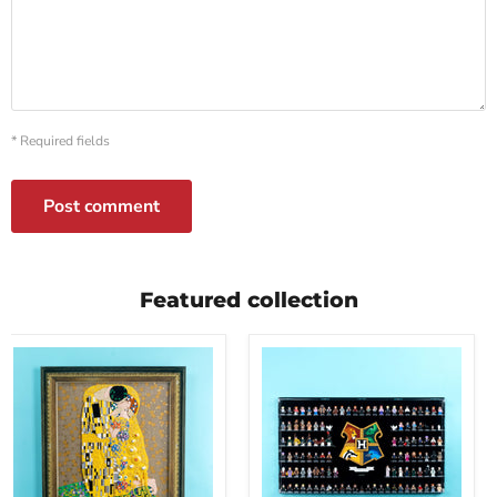
* Required fields
Post comment
Featured collection