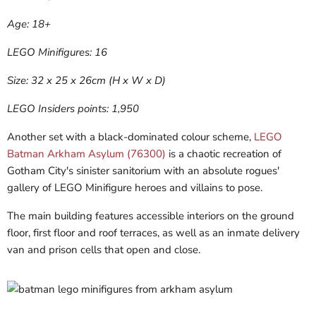
Age: 18+
LEGO Minifigures: 16
Size: 32 x 25 x 26cm (H x W x D)
LEGO Insiders points: 1,950
Another set with a black-dominated colour scheme,
LEGO
Batman Arkham Asylum (76300)
is a chaotic recreation of
Gotham City's sinister sanitorium with an absolute rogues'
gallery of LEGO Minifigure heroes and villains to pose.
The main building features accessible interiors on the ground
floor, first floor and roof terraces, as well as an inmate delivery
van and prison cells that open and close.