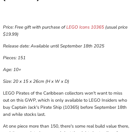
Price: Free gift with purchase of
LEGO Icons 10365
(usual price
$19.99)
Release date: Available until September 18th 2025
Pieces: 151
Age: 10+
Size: 20 x 15 x 26cm (H x W x D)
LEGO Pirates of the Caribbean collectors won't want to miss
out on this GWP, which is only available to LEGO Insiders who
buy Captain Jack's Pirate Ship (10365) before September 18th
and while stocks last.
At one piece more than 150, there's some real build value there,