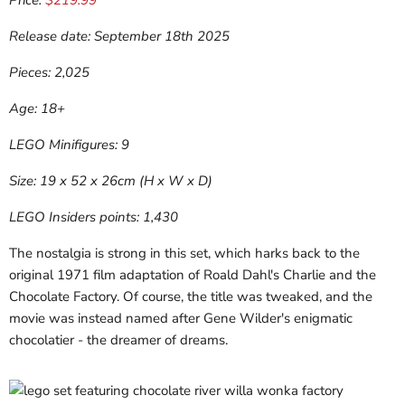
Price:
$219.99
Release date: September 18th 2025
Pieces: 2,025
Age: 18+
LEGO Minifigures: 9
Size: 19 x 52 x 26cm (H x W x D)
LEGO Insiders points: 1,430
The nostalgia is strong in this set, which harks back to the
original 1971 film adaptation of Roald Dahl's Charlie and the
Chocolate Factory. Of course, the title was tweaked, and the
movie was instead named after Gene Wilder's enigmatic
chocolatier - the dreamer of dreams.