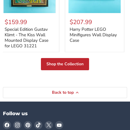
Special
Harry
Edition
Potter
$159.99
$207.99
Gustav
LEGO
Klimt
Minifigures
Special Edition Gustav
Harry Potter LEGO
-
Wall
Klimt - The Kiss Wall
Minifigures Wall Display
The
Display
Mounted Display Case
Case
Kiss
Case
for LEGO 31221
Wall
Mounted
Display
Case
Shop the Collection
for
LEGO
31221
Back to top
Follow us
Find
Find
Find
Find
Find
Find