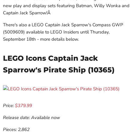
new play and display sets featuring Batman, Willy Wonka and
Captain Jack Sparrow!Â
There's also a LEGO Captain Jack Sparrow's Compass GWP
(5009609) available to LEGO Insiders until Thursday,
September 18th - more details below.
LEGO Icons Captain Jack
Sparrow's Pirate Ship (10365)
Price:
$379.99
Release date: Available now
Pieces: 2,862