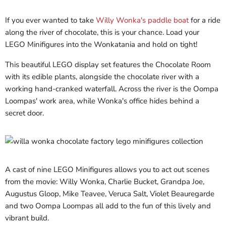
If you ever wanted to take
Willy Wonka's paddle boat
for a ride
along the river of chocolate, this is your chance. Load your
LEGO Minifigures into the Wonkatania and hold on tight!
This beautiful LEGO display set features the Chocolate Room
with its edible plants, alongside the chocolate river with a
working hand-cranked waterfall. Across the river is the Oompa
Loompas' work area, while Wonka's office hides behind a
secret door.
A cast of nine LEGO Minifigures allows you to act out scenes
from the movie: Willy Wonka, Charlie Bucket, Grandpa Joe,
Augustus Gloop, Mike Teavee, Veruca Salt, Violet Beauregarde
and two Oompa Loompas all add to the fun of this lively and
vibrant build.