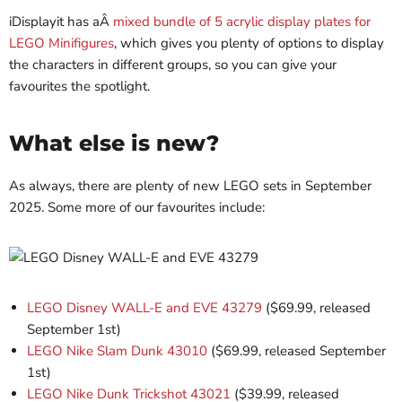
iDisplayit has aÂ
mixed bundle of 5 acrylic display plates for
LEGO Minifigures
, which gives you plenty of options to display
the characters in different groups, so you can give your
favourites the spotlight.
What else is new?
As always, there are plenty of new LEGO sets in September
2025. Some more of our favourites include:
LEGO Disney WALL-E and EVE 43279
($69.99, released
September 1st)
LEGO Nike Slam Dunk 43010
($69.99, released September
1st)
LEGO Nike Dunk Trickshot 43021
($39.99, released