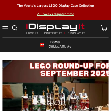
The World's Largest LEGO Display Case Collection
2-5 weeks dispatch time
Menu
View
Search
cart
LEGO®
Official Affiliate