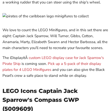
a working rudder that you can steer using the ship's wheel.
We love to count the LEGO Minifigures, and in this set there are
eight: Captain Jack Sparrow, Will Turner, Gibbs, Cotton,
Anamaria, Marty, Elizabeth Swann and Hector Barbossa, all the
main characters you'll need to recreate your favourite scenes.
The iDisplayitÂ
custom LEGO display case for Jack Sparrow's
Pirate Ship
is coming soon.
Pick up a 5-pack of their display
plates for 4 LEGO Minifigures
and you can also give the Black
Pearl's crew a safe place to stand while on display.
LEGO Icons Captain Jack
Sparrow's Compass GWP
(5009609)