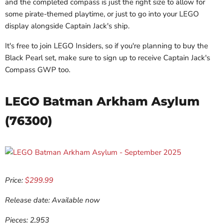
and the completed compass is just the right size to allow for
some pirate-themed playtime, or just to go into your LEGO
display alongside Captain Jack's ship.
It's free to join LEGO Insiders, so if you're planning to buy the
Black Pearl set, make sure to sign up to receive Captain Jack's
Compass GWP too.
LEGO Batman Arkham Asylum
(76300)
Price:
$299.99
Release date: Available now
Pieces: 2,953