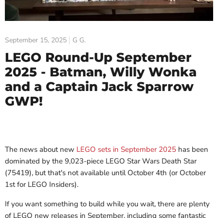
September 15, 2025
G G.
LEGO Round-Up September
2025 - Batman, Willy Wonka
and a Captain Jack Sparrow
GWP!
The news about new
LEGO sets in September 2025
has been
dominated by the 9,023-piece LEGO Star Wars Death Star
(75419), but that's not available until October 4th (or October
1st for LEGO Insiders).
If you want something to build while you wait, there are plenty
of LEGO new releases in September, including some fantastic