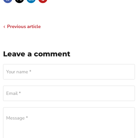
Previous article
Leave a comment
Your name *
Email *
Message *