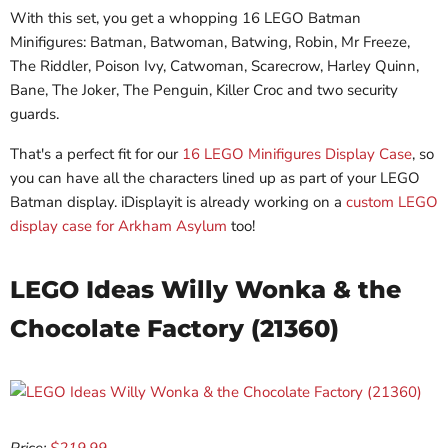
With this set, you get a whopping 16 LEGO Batman
Minifigures: Batman, Batwoman, Batwing, Robin, Mr Freeze,
The Riddler, Poison Ivy, Catwoman, Scarecrow, Harley Quinn,
Bane, The Joker, The Penguin, Killer Croc and two security
guards.
That's a perfect fit for our
16 LEGO Minifigures Display Case
, so
you can have all the characters lined up as part of your LEGO
Batman display. iDisplayit is already working on a
custom LEGO
display case for Arkham Asylum
too!
LEGO Ideas Willy Wonka & the
Chocolate Factory (21360)