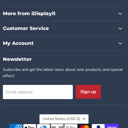
us
us
us
us
us
us
on
on
on
on
on
on
Facebook
Instagram
Pinterest
TikTok
X
YouTube
More from iDisplayit
Customer Service
My Account
Newsletter
Subscribe and get the latest news about new products and special
offers!
Sign up
Email address
Country
United States
(USD $)