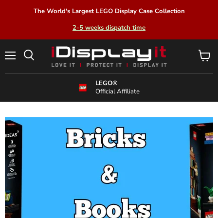
The World's Largest LEGO Display Case Collection
2-5 weeks dispatch time
Menu
View
Search
cart
LEGO®
Official Affiliate