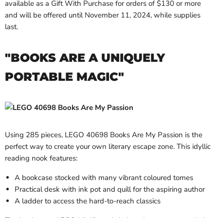
available as a Gift With Purchase for orders of $130 or more
and will be offered until November 11, 2024, while supplies
last.
"BOOKS ARE A UNIQUELY
PORTABLE MAGIC"
Using 285 pieces, LEGO 40698 Books Are My Passion is the
perfect way to create your own literary escape zone. This idyllic
reading nook features:
A bookcase stocked with many vibrant coloured tomes
Practical desk with ink pot and quill for the aspiring author
A ladder to access the hard-to-reach classics