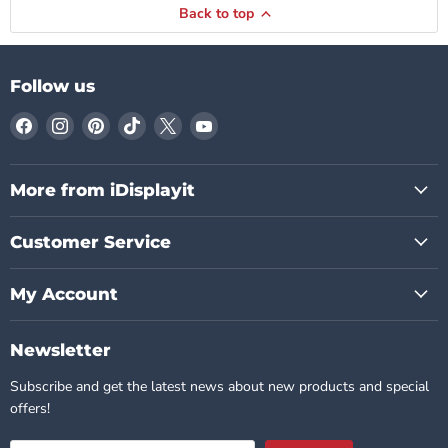
Back to top
Follow us
Find
Find
Find
Find
Find
Find
us
us
us
us
us
us
on
on
on
on
on
on
Facebook
Instagram
Pinterest
TikTok
X
YouTube
More from iDisplayit
Customer Service
My Account
Newsletter
Subscribe and get the latest news about new products and special
offers!