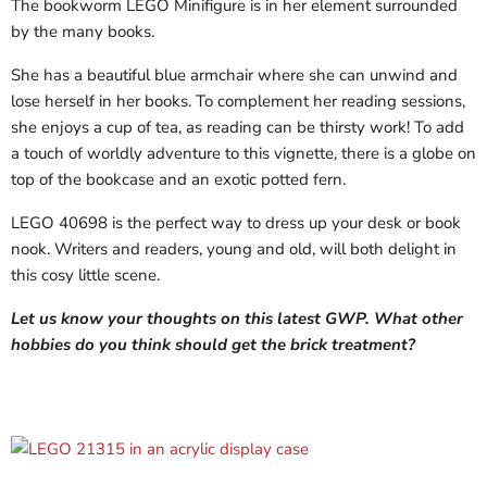
The bookworm LEGO Minifigure is in her element surrounded
by the many books.
She has a beautiful blue armchair where she can unwind and
lose herself in her books. To complement her reading sessions,
she enjoys a cup of tea, as reading can be thirsty work! To add
a touch of worldly adventure to this vignette, there is a globe on
top of the bookcase and an exotic potted fern.
LEGO 40698 is the perfect way to dress up your desk or book
nook. Writers and readers, young and old, will both delight in
this cosy little scene.
Let us know your thoughts on this latest GWP. What other
hobbies do you think should get the brick treatment?