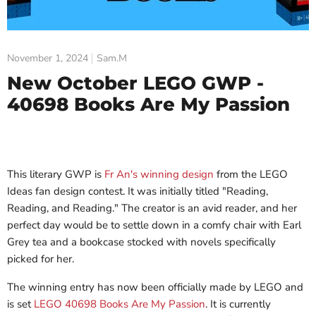
November 1, 2024
Sam.M
New October LEGO GWP -
40698 Books Are My Passion
This literary GWP is
Fr An's winning design
from the LEGO
Ideas fan design contest. It was initially titled "Reading,
Reading, and Reading." The creator is an avid reader, and her
perfect day would be to settle down in a comfy chair with Earl
Grey tea and a bookcase stocked with novels specifically
picked for her.
The winning entry has now been officially made by LEGO and
is set
LEGO 40698 Books Are My Passion
. It is currently