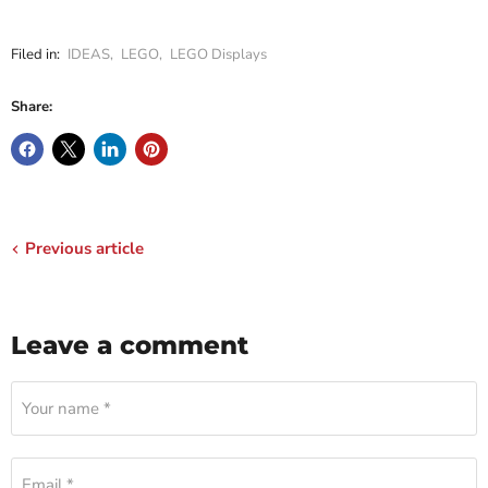
Filed in:
IDEAS
,
LEGO
,
LEGO Displays
Share:
Previous article
Leave a comment
Your name *
Email *