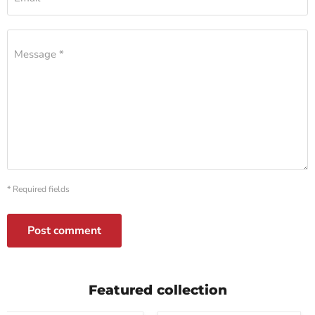
Message *
* Required fields
Post comment
Featured collection