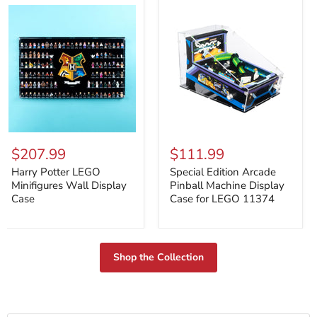
Harry
Special
Potter
Edition
$207.99
$111.99
LEGO
Arcade
Minifigures
Pinball
Harry Potter LEGO
Special Edition Arcade
Wall
Machine
Minifigures Wall Display
Pinball Machine Display
Display
Display
Case
Case for LEGO 11374
Case
Case
for
LEGO
11374
Shop the Collection