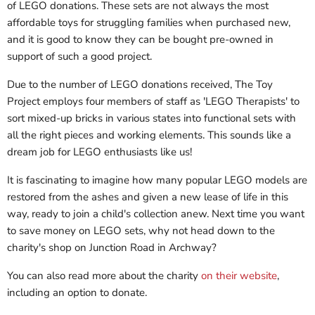
of LEGO donations. These sets are not always the most
affordable toys for struggling families when purchased new,
and it is good to know they can be bought pre-owned in
support of such a good project.
Due to the number of LEGO donations received, The Toy
Project employs four members of staff as 'LEGO Therapists' to
sort mixed-up bricks in various states into functional sets with
all the right pieces and working elements. This sounds like a
dream job for LEGO enthusiasts like us!
It is fascinating to imagine how many popular LEGO models are
restored from the ashes and given a new lease of life in this
way, ready to join a child's collection anew. Next time you want
to save money on LEGO sets, why not head down to the
charity's shop on Junction Road in Archway?
You can also read more about the charity
on their website
,
including an option to donate.