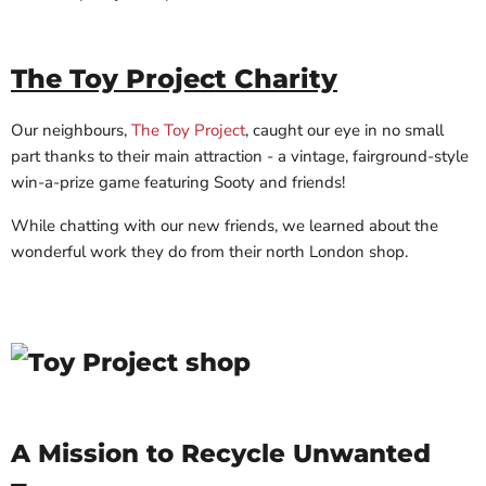
The Toy Project Charity
Our neighbours,
The Toy Project
, caught our eye in no small
part thanks to their main attraction - a vintage, fairground-style
win-a-prize game featuring Sooty and friends!
While chatting with our new friends, we learned about the
wonderful work they do from their north London shop.
A Mission to Recycle Unwanted