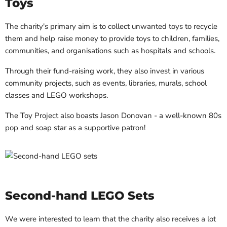
Toys
The charity's primary aim is to collect unwanted toys to recycle
them and help raise money to provide toys to children, families,
communities, and organisations such as hospitals and schools.
Through their fund-raising work, they also invest in various
community projects, such as events, libraries, murals, school
classes and LEGO workshops.
The Toy Project also boasts Jason Donovan - a well-known 80s
pop and soap star as a supportive patron!
Second-hand LEGO Sets
We were interested to learn that the charity also receives a lot