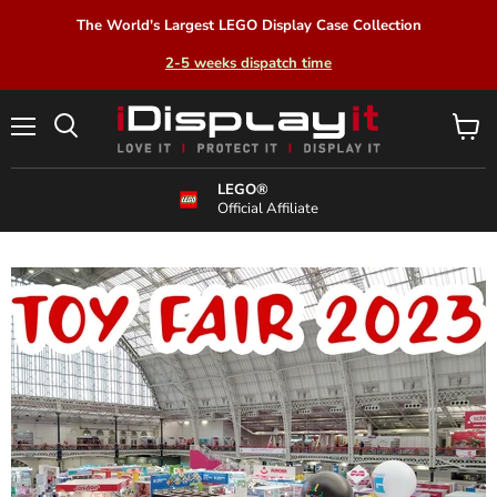
The World's Largest LEGO Display Case Collection
2-5 weeks dispatch time
Menu
View
Search
cart
LEGO®
Official Affiliate