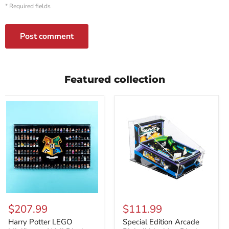
* Required fields
Post comment
Featured collection
Harry
Special
Potter
Edition
$207.99
$111.99
LEGO
Arcade
Minifigures
Pinball
Harry Potter LEGO
Special Edition Arcade