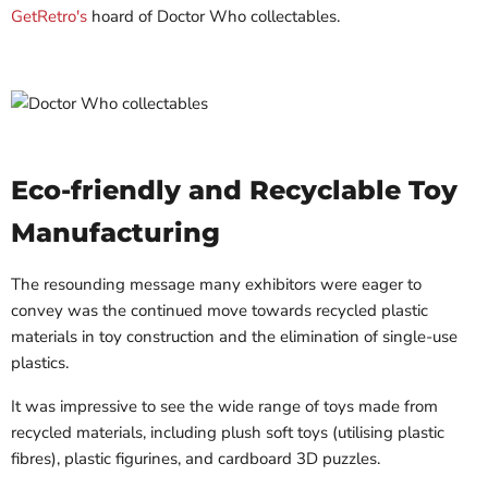
GetRetro's
hoard of Doctor Who collectables.
Eco-friendly and Recyclable Toy
Manufacturing
The resounding message many exhibitors were eager to
convey was the continued move towards recycled plastic
materials in toy construction and the elimination of single-use
plastics.
It was impressive to see the wide range of toys made from
recycled materials, including plush soft toys (utilising plastic
fibres), plastic figurines, and cardboard 3D puzzles.