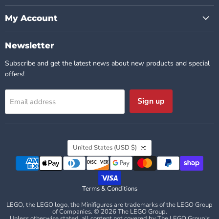
My Account
Newsletter
Subscribe and get the latest news about new products and special
offers!
Sign up
Email address
Country
United States
(USD $)
Terms & Conditions
LEGO, the LEGO logo, the Minifigures are trademarks of the LEGO Group
of Companies. © 2026 The LEGO Group.
Unless otherwise stated, all content not covered by The LEGO Group's