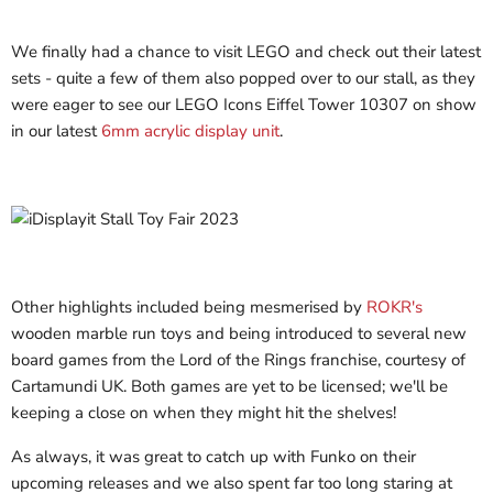
We finally had a chance to visit LEGO and check out their latest
sets - quite a few of them also popped over to our stall, as they
were eager to see our LEGO Icons Eiffel Tower 10307 on show
in our latest
6mm acrylic display unit
.
Other highlights included being mesmerised by
ROKR's
wooden marble run toys and being introduced to several new
board games from the Lord of the Rings franchise, courtesy of
Cartamundi UK. Both games are yet to be licensed; we'll be
keeping a close on when they might hit the shelves!
As always, it was great to catch up with Funko on their
upcoming releases and we also spent far too long staring at