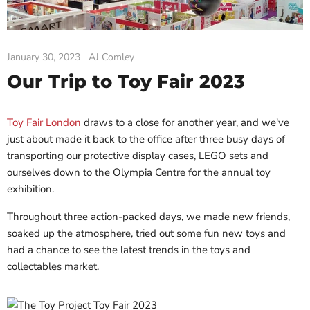
January 30, 2023
AJ Comley
Our Trip to Toy Fair 2023
Toy Fair London
draws to a close for another year, and we've
just about made it back to the office after three busy days of
transporting our protective display cases, LEGO sets and
ourselves down to the Olympia Centre for the annual toy
exhibition.
Throughout three action-packed days, we made new friends,
soaked up the atmosphere, tried out some fun new toys and
had a chance to see the latest trends in the toys and
collectables market.