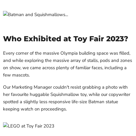
Who Exhibited at Toy Fair 2023?
Every corner of the massive Olympia building space was filled,
and while exploring the massive array of stalls, pods and zones
on show, we came across plenty of familiar faces, including a
few mascots.
Our Marketing Manager couldn't resist grabbing a photo with
her favourite huggable Squishmallow toy, while our copywriter
spotted a slightly less responsive life-size Batman statue
keeping watch on proceedings.