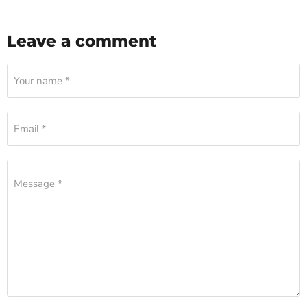
Leave a comment
Your name *
Email *
Message *