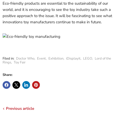
Eco-friendly products are essential to the sustainability of our
world, and it is encouraging to see the toy industry take such a
positive approach to the issue. It will be fascinating to see what
innovations toy manufacturers continue to make in future.
Filed in:
Doctor Who
,
Event
,
Exhibition
,
iDisplayit
,
LEGO
,
Lord of the
Rings
,
Toy Fair
Share:
Previous article