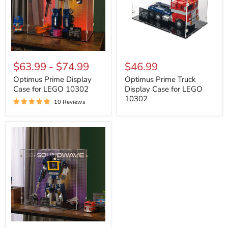
Optimus
Optimus
Prime
Prime
$63.99
-
$74.99
$46.99
Display
Truck
Case
Display
Optimus Prime Display
Optimus Prime Truck
for
Case
Case for LEGO 10302
Display Case for LEGO
LEGO
for
10302
10 Reviews
10302
LEGO
10302
Transformers