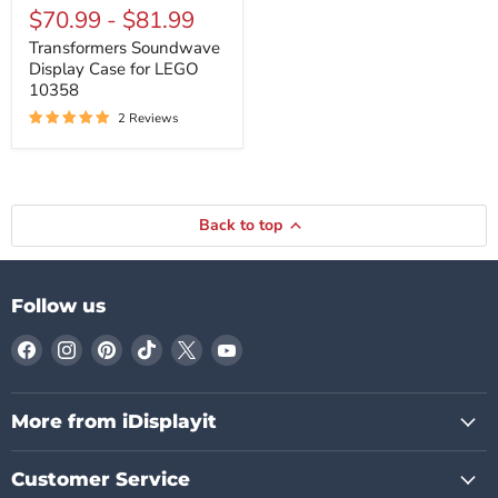
Soundwave
$70.99
-
$81.99
Display
Case
Transformers Soundwave
for
Display Case for LEGO
LEGO
10358
10358
2 Reviews
Back to top
Follow us
Find
Find
Find
Find
Find
Find
us
us
us
us
us
us
on
on
on
on
on
on
Facebook
Instagram
Pinterest
TikTok
X
YouTube
More from iDisplayit
Customer Service