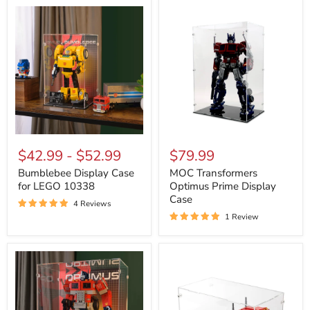
Bumblebee
MOC
Display
Transformers
$42.99
-
$52.99
$79.99
Case
Optimus
for
Prime
Bumblebee Display Case
MOC Transformers
LEGO
Display
for LEGO 10338
Optimus Prime Display
10338
Case
Case
4 Reviews
1 Review