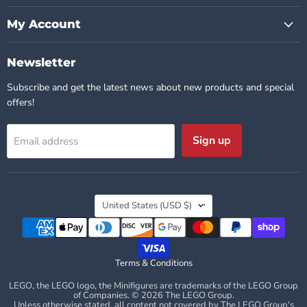
My Account
Newsletter
Subscribe and get the latest news about new products and special
offers!
Sign up
Email address
Country
United States
(USD $)
Terms & Conditions
LEGO, the LEGO logo, the Minifigures are trademarks of the LEGO Group
of Companies. © 2026 The LEGO Group.
Unless otherwise stated, all content not covered by The LEGO Group's