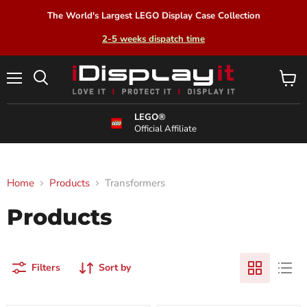
The World's Largest LEGO Display Case Collection
2-5 weeks dispatch time
Menu
View
Search
cart
LEGO®
Official Affiliate
Home
Products
Transformers
Products
Filters
Sort by