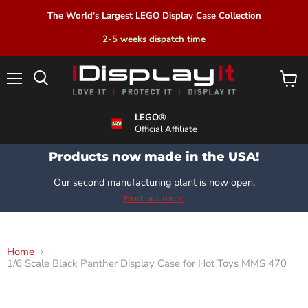
The World's Largest LEGO Display Case Collection
2-5 weeks dispatch time
Menu
View
Search
cart
LEGO®
Official Affiliate
Products now made in the USA!
Our second manufacturing plant is now open.
Find out more
Home
1/6 Scale Black Panther Display Case for Hot Toys MMS 470