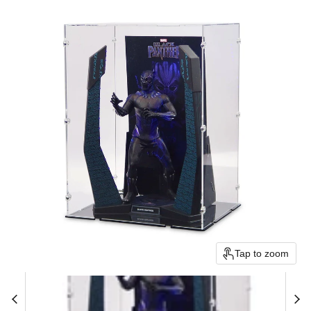
Tap to zoom