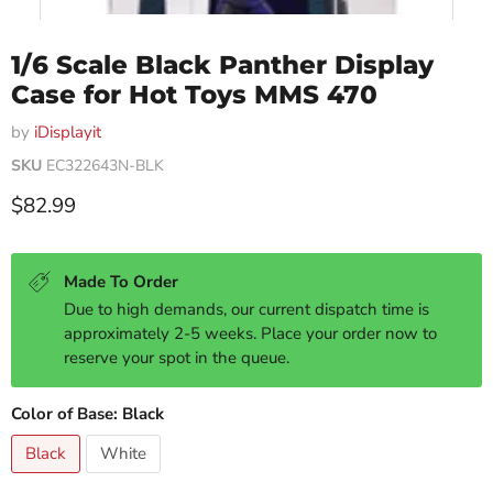
1/6 Scale Black Panther Display
Case for Hot Toys MMS 470
by
iDisplayit
SKU
EC322643N-BLK
Current price
$82.99
Made To Order
Due to high demands, our current dispatch time is
approximately 2-5 weeks. Place your order now to
reserve your spot in the queue.
Color of Base:
Black
Black
White