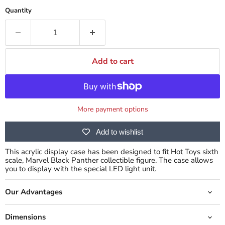
Quantity
Add to cart
More payment options
Add to wishlist
This acrylic display case has been designed to fit Hot Toys sixth
scale, Marvel Black Panther collectible figure. The case allows
you to display with the special LED light unit.
Our Advantages
Dimensions