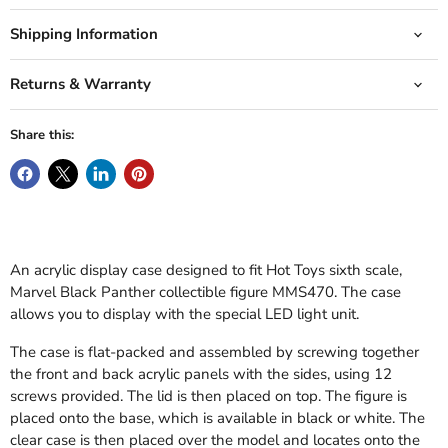
Shipping Information
Returns & Warranty
Share this:
An acrylic display case designed to fit Hot Toys sixth scale,
Marvel Black Panther collectible figure MMS470. The case
allows you to display with the special LED light unit.
The case is flat-packed and assembled by screwing together
the front and back acrylic panels with the sides, using 12
screws provided. The lid is then placed on top. The figure is
placed onto the base, which is available in black or white. The
clear case is then placed over the model and locates onto the