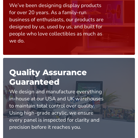
We’ve been designing display products
for over 20 years. As a family-run
business of enthusiasts, our products are
designed by us, used by us, and built for
people who love collectibles as much as
we do.
Quality Assurance
Guaranteed
We design and manufacture everything
in-house at our USA and UK warehouses
to maintain total control over quality.
Using high-grade acrylic, we ensure
every panel is inspected for clarity and
precision before it reaches you.