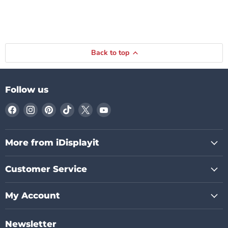
Back to top
Follow us
Find
Find
Find
Find
Find
Find
us
us
us
us
us
us
on
on
on
on
on
on
Facebook
Instagram
Pinterest
TikTok
X
YouTube
More from iDisplayit
Customer Service
My Account
Newsletter