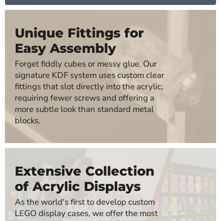
Unique Fittings for
Easy Assembly
Forget fiddly cubes or messy glue. Our
signature KDF system uses custom clear
fittings that slot directly into the acrylic,
requiring fewer screws and offering a
more subtle look than standard metal
blocks.
Extensive Collection
of Acrylic Displays
As the world's first to develop custom
LEGO display cases, we offer the most