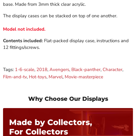
base. Made from 3mm thick clear acrylic.
The display cases can be stacked on top of one another.
Model not included.
Contents included:
Flat-packed display case, instructions and
12 fittings/screws.
Tags:
1-6-scale
,
2018
,
Avengers
,
Black-panther
,
Character
,
Film-and-tv
,
Hot-toys
,
Marvel
,
Movie-masterpiece
Why Choose Our Displays
Made by Collectors,
For Collectors