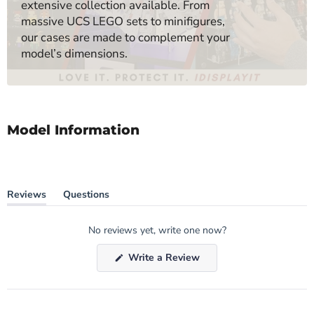
extensive collection available. From
massive UCS LEGO sets to minifigures,
our cases are made to complement your
model’s dimensions.
Model Information
Reviews
Questions
(tab
(tab
expanded)
collapsed)
No reviews yet, write one now?
(Opens
Write a Review
in
a
new
window)