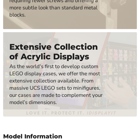
requiring fewer screws and offering a
more subtle look than standard metal
blocks.
Extensive Collection
of Acrylic Displays
As the world's first to develop custom
LEGO display cases, we offer the most
extensive collection available. From
massive UCS LEGO sets to minifigures,
our cases are made to complement your
model’s dimensions.
Model Information