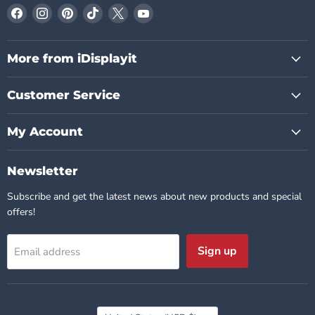
Find
Find
Find
Find
Find
Find
us
us
us
us
us
us
on
on
on
on
on
on
Facebook
Instagram
Pinterest
TikTok
X
YouTube
More from iDisplayit
Customer Service
My Account
Newsletter
Subscribe and get the latest news about new products and special
offers!
Sign up
Email address