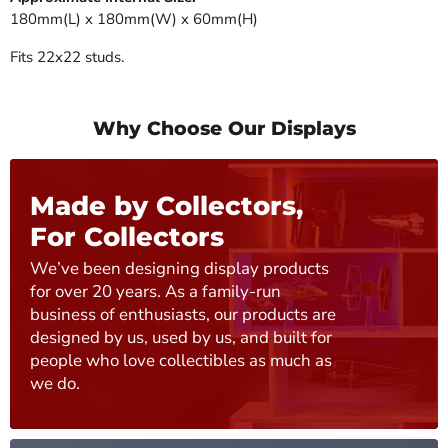
180mm(L) x 180mm(W) x 60mm(H)
Fits 22x22 studs.
Why Choose Our Displays
Made by Collectors,
For Collectors
We’ve been designing display products
for over 20 years. As a family-run
business of enthusiasts, our products are
designed by us, used by us, and built for
people who love collectibles as much as
we do.