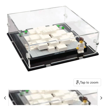
Tap to zoom