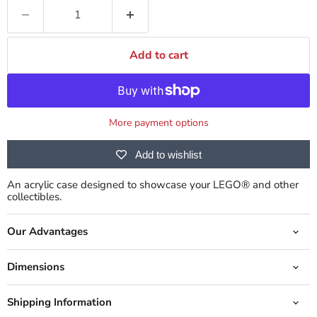
Add to cart
More payment options
Add to wishlist
An acrylic case designed to showcase your LEGO® and other
collectibles.
Our Advantages
Dimensions
Shipping Information