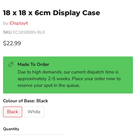
18 x 18 x 6cm Display Case
by
iDisplayit
SKU
EC181806N-BLK
Current price
$22.99
Made To Order
Due to high demands, our current dispatch time is
approximately 2-5 weeks. Place your order now to
reserve your spot in the queue.
Colour of Base:
Black
Black
White
Quantity