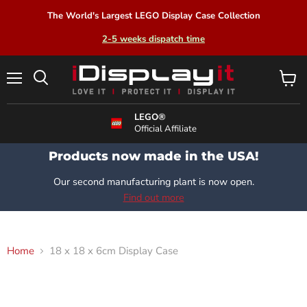
The World's Largest LEGO Display Case Collection
2-5 weeks dispatch time
Menu
View
Search
cart
LEGO®
Official Affiliate
Products now made in the USA!
Our second manufacturing plant is now open.
Find out more
Home
18 x 18 x 6cm Display Case