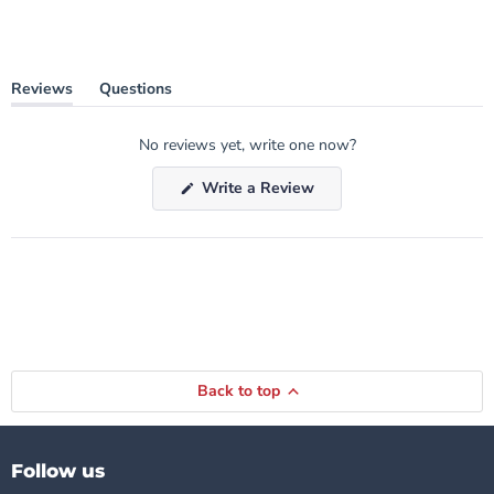
Reviews
Questions
(tab
(tab
expanded)
collapsed)
No reviews yet, write one now?
(Opens
Write a Review
in
a
new
window)
Back to top
Follow us