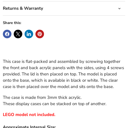
Returns & Warranty
Share this:
This case is flat-packed and assembled by screwing together
the front and back acrylic panels with the sides, using 4 screws
provided. The lid is then placed on top. The model is placed
onto the base, which is available in black or white. The clear
case is then placed over the model and sits onto the base.
The case is made from 3mm thick acrylic.
These display cases can be stacked on top of another.
LEGO model not included.
Approximate Internal Size: