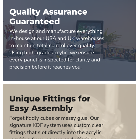
Quality Assurance
Guaranteed
We design and manufacture everything
in-house at our USA and UK warehouses
to maintain total control over quality.
Using high-grade acrylic, we ensure
every panel is inspected for clarity and
precision before it reaches you.
Unique Fittings for
Easy Assembly
Forget fiddly cubes or messy glue. Our
signature KDF system uses custom clear
fittings that slot directly into the acrylic,