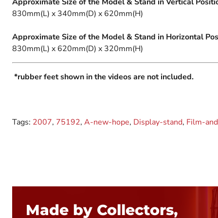
Approximate Size of the Model & Stand in Vertical Positi
830mm(L) x 340mm(D) x 620mm(H)
Approximate Size of the Model & Stand in Horizontal Posi
830mm(L) x 620mm(D) x 320mm(H)
*rubber feet shown in the videos are not included.
Tags:
2007
,
75192
,
A-new-hope
,
Display-stand
,
Film-and
Made by Collectors,