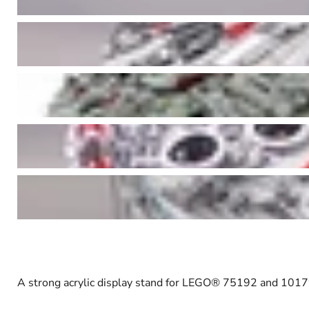
A strong acrylic display stand for LEGO
®
75192 and 10179