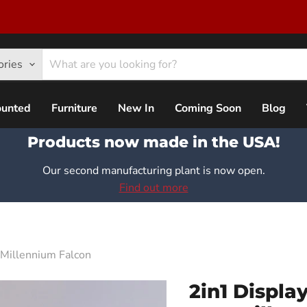
ories
ounted
Furniture
New In
Coming Soon
Blog
Products now made in the USA!
Our second manufacturing plant is now open.
Find out more
Millennium Falcon
2in1 Displa