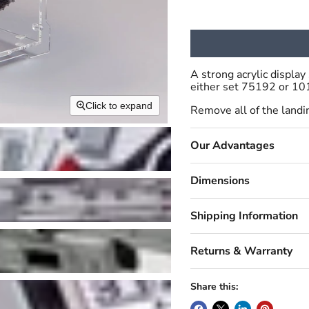
A strong acrylic displ
either set 75192 or 10
Click to expand
Remove all of the landin
Our Advantages
Dimensions
Shipping Information
Returns & Warranty
Share this: