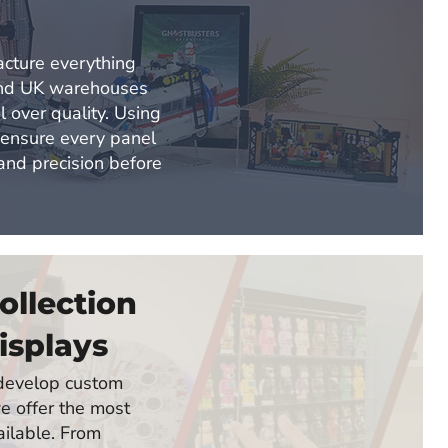
d
cture everything
and UK warehouses
l over quality. Using
 ensure every panel
 and precision before
ollection
isplays
o develop custom
e offer the most
ailable. From