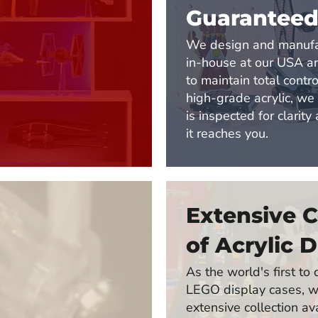
Guarantee
We design and manufa
in-house at our USA 
to maintain total contro
high-grade acrylic, we
is inspected for clarity
it reaches you.
Extensive C
of Acrylic D
As the world's first t
LEGO display cases, w
extensive collection av