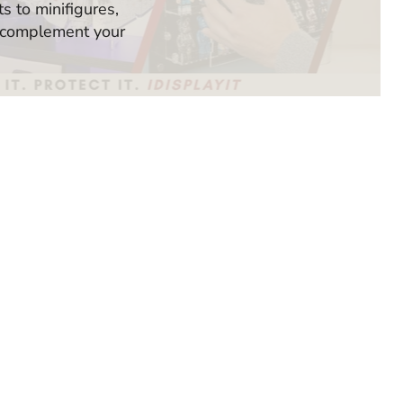
 to minifigures,
 complement your