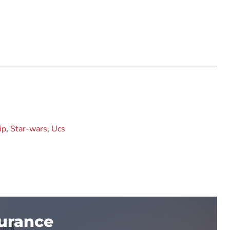
ip
,
Star-wars
,
Ucs
surance