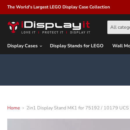
The World's Largest LEGO Display Case Collection
All categ
Display Cases
Display Stands for LEGO
Wall M
Home
2in1 Display Stand MK1 for 75192 / 10179 UCS 