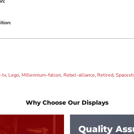
on:
tion:
-tv
,
Lego
,
Millennium-falcon
,
Rebel-alliance
,
Retired
,
Spacesh
Why Choose Our Displays
Quality As