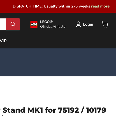
DISPATCH TIME: Usually within 2-5 weeks
read more
LEGO®
Login
Official Affiliate
View
cart
VIP
y Stand MK1 for 75192 / 10179