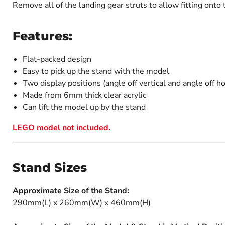
Remove all of the landing gear struts to allow fitting onto 
Features:
Flat-packed design
Easy to pick up the stand with the model
Two display positions (angle off vertical and angle off ho
Made from 6mm thick clear acrylic
Can lift the model up by the stand
LEGO model not included.
Stand Sizes
Approximate Size of the Stand:
290mm(L) x 260mm(W) x 460mm(H)