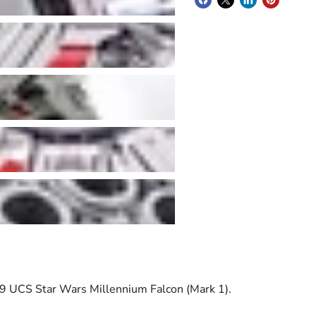
 UCS Star Wars Millennium Falcon (Mark 1).