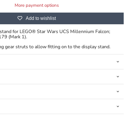
More payment options
Add to wishlist
ay stand for LEGO® Star Wars UCS Millennium Falcon;
179 (Mark 1).
Click to expand
g gear struts to allow fitting on to the display stand.