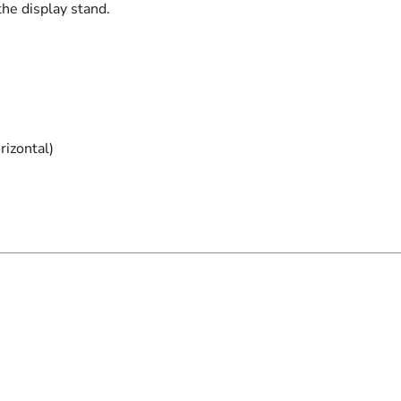
the display stand.
rizontal)