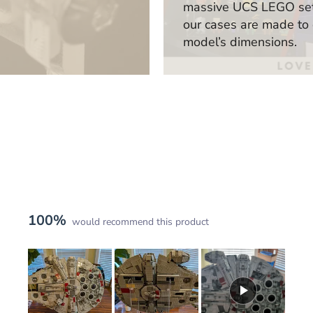
massive UCS LEGO sets
our cases are made to
model’s dimensions.
100%
would recommend this product