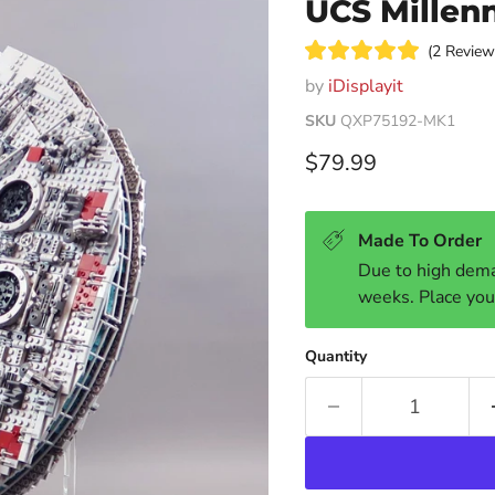
UCS Millen
2
Review
Rated
by
iDisplayit
5.0
out
of
SKU
QXP75192-MK1
5
stars
Current price
$79.99
Made To Order
Due to high dema
weeks. Place you
Quantity