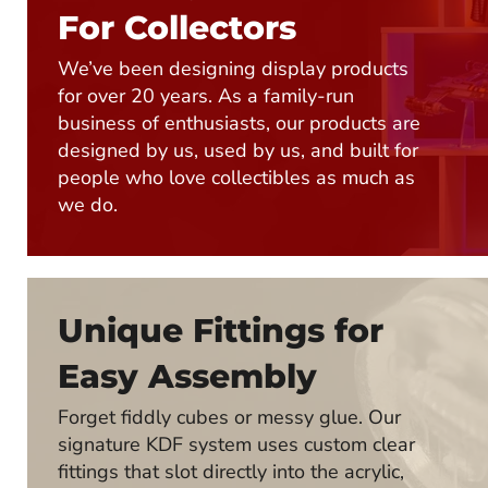
For Collectors
We’ve been designing display products
for over 20 years. As a family-run
business of enthusiasts, our products are
designed by us, used by us, and built for
people who love collectibles as much as
we do.
Unique Fittings for
Easy Assembly
Forget fiddly cubes or messy glue. Our
signature KDF system uses custom clear
fittings that slot directly into the acrylic,