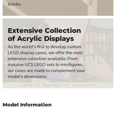
blocks.
Extensive Collection
of Acrylic Displays
As the world's first to develop custom
LEGO display cases, we offer the most
extensive collection available. From
massive UCS LEGO sets to minifigures,
our cases are made to complement your
model’s dimensions.
Model Information