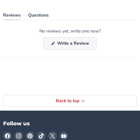
Reviews
Questions
(tab
(tab
expanded)
collapsed)
No reviews yet, write one now?
(Opens
Write a Review
in
a
new
window)
Back to top
Follow us
Find
Find
Find
Find
Find
Find