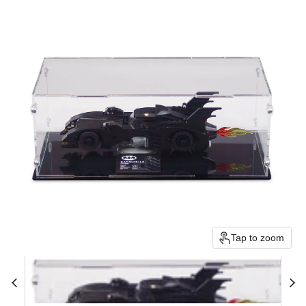
Tap to zoom