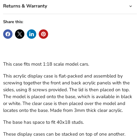
Returns & Warranty
Share this:
This case fits most 1:18 scale model cars.
This acrylic display case is flat-packed and assembled by
screwing together the front and back acrylic panels with the
sides, using 8 screws provided. The lid is then placed on top.
The model is placed onto the base, which is available in black
or white. The clear case is then placed over the model and
locates onto the base. Made from 3mm thick clear acrylic.
The base has space to fit 40x18 studs.
These display cases can be stacked on top of one another.