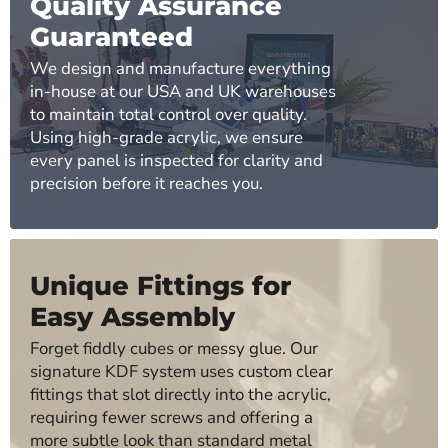
Quality Assurance
Guaranteed
We design and manufacture everything
in-house at our USA and UK warehouses
to maintain total control over quality.
Using high-grade acrylic, we ensure
every panel is inspected for clarity and
precision before it reaches you.
Unique Fittings for
Easy Assembly
Forget fiddly cubes or messy glue. Our
signature KDF system uses custom clear
fittings that slot directly into the acrylic,
requiring fewer screws and offering a
more subtle look than standard metal