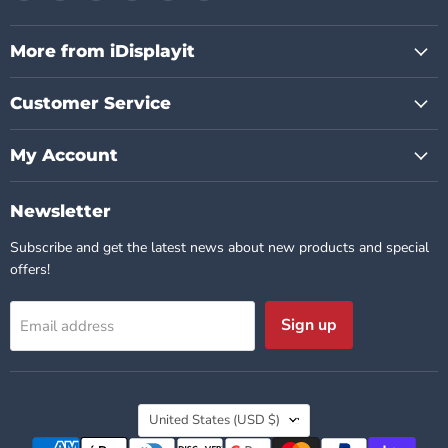
us
us
us
us
us
us
on
on
on
on
on
on
Facebook
Instagram
Pinterest
TikTok
X
YouTube
More from iDisplayit
Customer Service
My Account
Newsletter
Subscribe and get the latest news about new products and special
offers!
Sign up
Email address
Country
United States
(USD $)