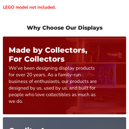
LEGO model not included.
Why Choose Our Displays
Made by Collectors,
For Collectors
We’ve been designing display products
for over 20 years. As a family-run
business of enthusiasts, our products are
designed by us, used by us, and built for
people who love collectibles as much as
we do.