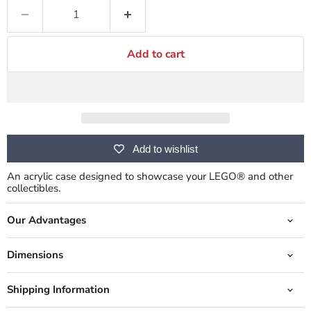
Add to cart
Add to wishlist
An acrylic case designed to showcase your LEGO® and other
collectibles.
Our Advantages
Dimensions
Shipping Information