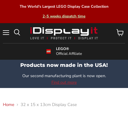
The World's Largest LEGO Display Case Collection
2-5 weeks dispatch time
Menu
View
Search
cart
LEGO®
Official Affiliate
Products now made in the USA!
Our second manufacturing plant is now open.
Find out more
Home
32 x 15 x 13cm Display Case