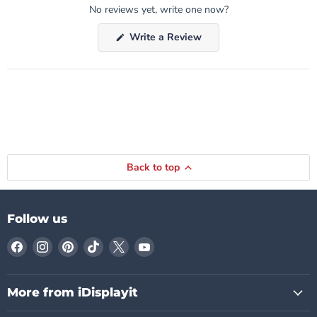
No reviews yet, write one now?
(Opens
Write a Review
in
a
new
window)
Back to top
Follow us
Find
Find
Find
Find
Find
Find
us
us
us
us
us
us
on
on
on
on
on
on
Facebook
Instagram
Pinterest
TikTok
X
YouTube
More from iDisplayit