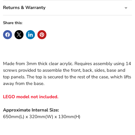
Returns & Warranty
Share this:
Made from 3mm thick clear acrylic. Requires assembly using 14
screws provided to assemble the front, back, sides, base and
top panels. The top is secured to the rest of the case, which lifts
away from the base.
LEGO model not included.
Approximate Internal Size:
650mm(L) x
32
0mm(W) x 130mm(H)