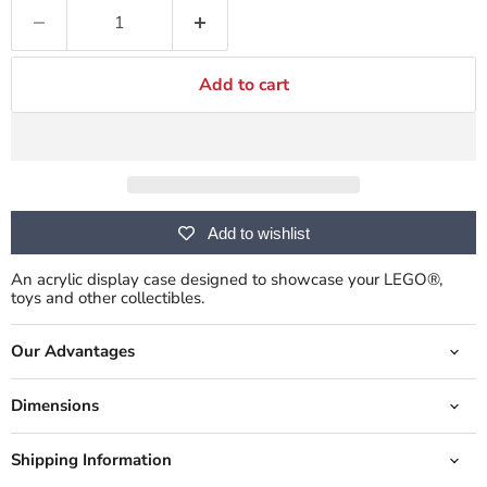
Add to cart
Add to wishlist
An acrylic display case designed to showcase your LEGO®,
toys and other collectibles.
Our Advantages
Dimensions
Shipping Information