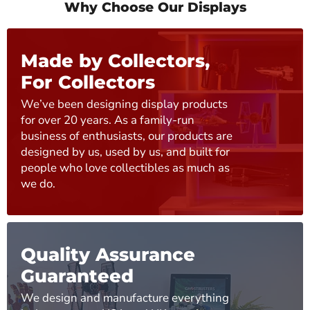
Why Choose Our Displays
Made by Collectors,
For Collectors
We’ve been designing display products
for over 20 years. As a family-run
business of enthusiasts, our products are
designed by us, used by us, and built for
people who love collectibles as much as
we do.
Quality Assurance
Guaranteed
We design and manufacture everything