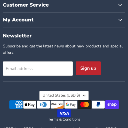
Customer Service
My Account
Newsletter
Subscribe and get the latest news about new products and special
offers!
Sign up
Email address
Country
United States
(USD $)
Terms & Conditions