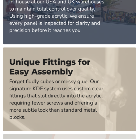
in-house at our USA and UK warehouses
to maintain total control over quality.
Using high-grade acrylic, we ensure
every panel is inspected for clarity and
precision before it reaches you.
Unique Fittings for
Easy Assembly
Forget fiddly cubes or messy glue. Our
signature KDF system uses custom clear
fittings that slot directly into the acrylic,
requiring fewer screws and offering a
more subtle look than standard metal
blocks.