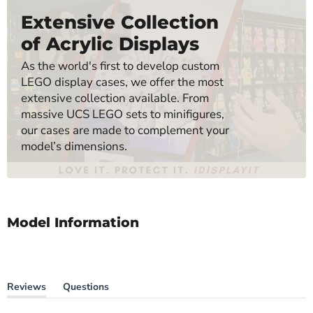
Extensive Collection
of Acrylic Displays
As the world's first to develop custom
LEGO display cases, we offer the most
extensive collection available. From
massive UCS LEGO sets to minifigures,
our cases are made to complement your
model’s dimensions.
Model Information
Reviews
Questions
(tab
(tab
expanded)
collapsed)