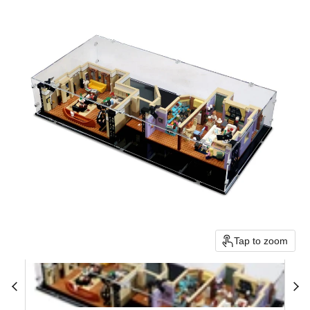
Tap to zoom