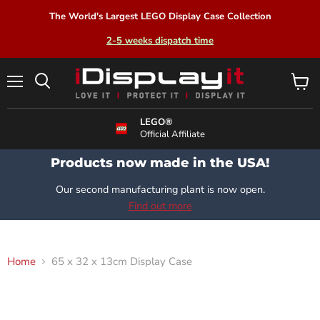
The World's Largest LEGO Display Case Collection
2-5 weeks dispatch time
Menu
View
Search
cart
LEGO®
Official Affiliate
Products now made in the USA!
Our second manufacturing plant is now open.
Find out more
Home
65 x 32 x 13cm Display Case