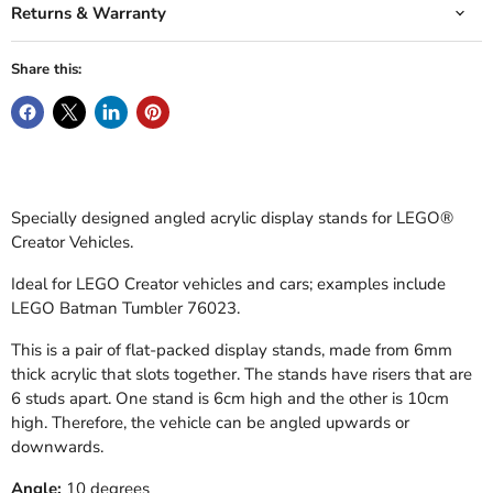
Returns & Warranty
Share this:
Specially designed angled acrylic display stands for LEGO
®
Creator Vehicles.
Ideal for LEGO Creator vehicles and cars; examples include
LEGO Batman Tumbler 76023.
This is a pair of flat-packed display stands, made from 6mm
thick acrylic that slots together. The stands have risers that are
6 studs apart. One stand is 6cm high and the other is 10cm
high. Therefore, the vehicle can be angled upwards or
downwards.
Angle:
10 degrees