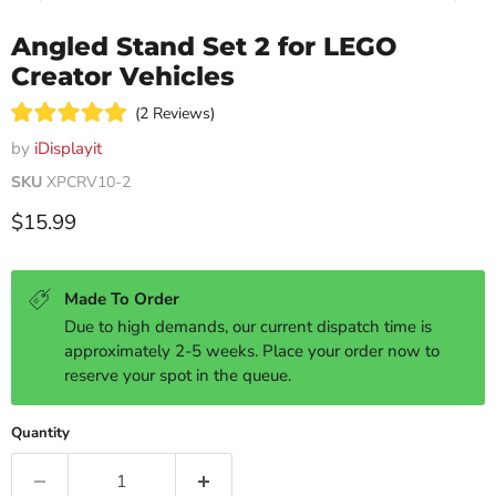
Angled Stand Set 2 for LEGO
Creator Vehicles
Click
2
Reviews
Rated
to
5.0
by
iDisplayit
scroll
out
of
SKU
XPCRV10-2
to
5
reviews
stars
Current price
$15.99
Made To Order
Due to high demands, our current dispatch time is
approximately 2-5 weeks. Place your order now to
reserve your spot in the queue.
Quantity