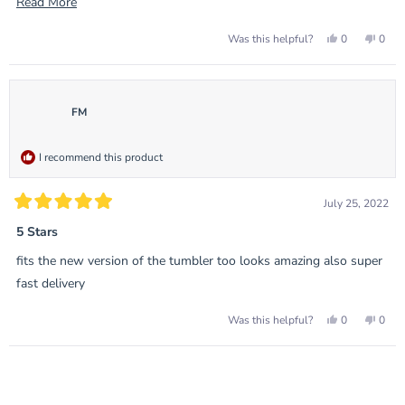
sets, and allows shelf space instead of huge unsightly base
Read
Read More
plates.
more
Yes,
No,
0
0
Was this helpful?
about
this
people
this
peop
review
voted
revie
vote
this
from
yes
from
no
Adam
Ada
review
H.
H.
was
was
FM
helpful.
not
helpf
I recommend this product
July 25, 2022
Rated
5
5 Stars
out
of
fits the new version of the tumbler too looks amazing also super
5
stars
fast delivery
Yes,
No,
0
0
Was this helpful?
this
people
this
peop
review
voted
revie
vote
from
yes
from
no
Loading...
FM
FM
was
was
helpful.
not
helpf