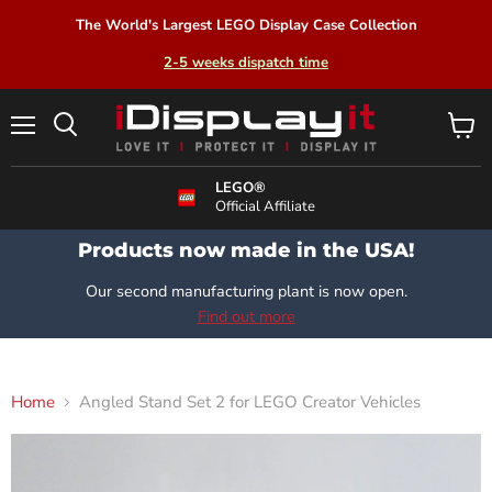
The World's Largest LEGO Display Case Collection
2-5 weeks dispatch time
Menu
View
Search
cart
LEGO®
Official Affiliate
Products now made in the USA!
Our second manufacturing plant is now open.
Find out more
Home
Angled Stand Set 2 for LEGO Creator Vehicles