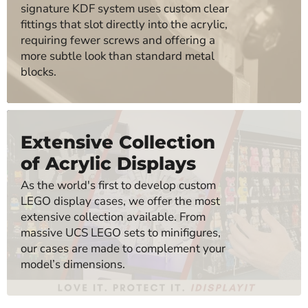
signature KDF system uses custom clear
fittings that slot directly into the acrylic,
requiring fewer screws and offering a
more subtle look than standard metal
blocks.
Extensive Collection
of Acrylic Displays
As the world's first to develop custom
LEGO display cases, we offer the most
extensive collection available. From
massive UCS LEGO sets to minifigures,
our cases are made to complement your
model’s dimensions.