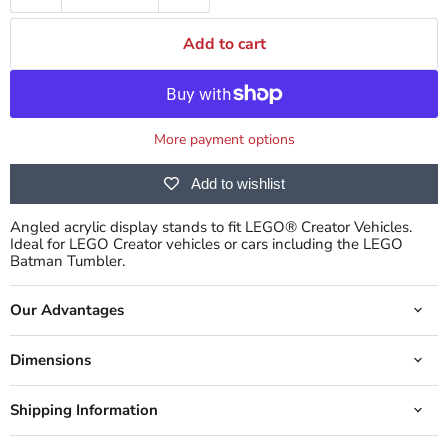
Add to cart
More payment options
Add to wishlist
Angled acrylic display stands to fit LEGO® Creator Vehicles.
Ideal for LEGO Creator vehicles or cars including the LEGO
Batman Tumbler.
Our Advantages
Dimensions
Shipping Information