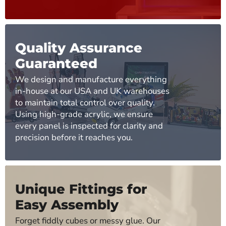
Quality Assurance
Guaranteed
We design and manufacture everything
in-house at our USA and UK warehouses
to maintain total control over quality.
Using high-grade acrylic, we ensure
every panel is inspected for clarity and
precision before it reaches you.
Unique Fittings for
Easy Assembly
Forget fiddly cubes or messy glue. Our