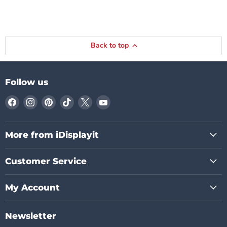
Back to top
Follow us
Find
Find
Find
Find
Find
Find
us
us
us
us
us
us
on
on
on
on
on
on
Facebook
Instagram
Pinterest
TikTok
X
YouTube
More from iDisplayit
Customer Service
My Account
Newsletter