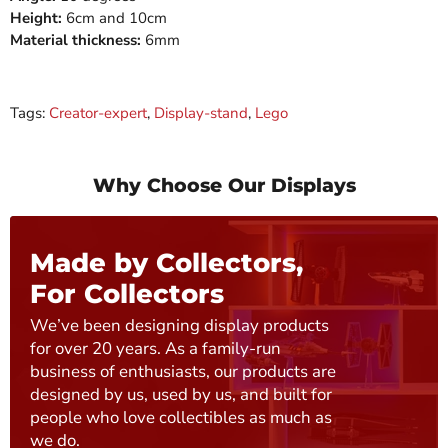
Height:
6cm and 10cm
Material thickness:
6mm
Tags:
Creator-expert
,
Display-stand
,
Lego
Why Choose Our Displays
Made by Collectors,
For Collectors
We’ve been designing display products
for over 20 years. As a family-run
business of enthusiasts, our products are
designed by us, used by us, and built for
people who love collectibles as much as
we do.