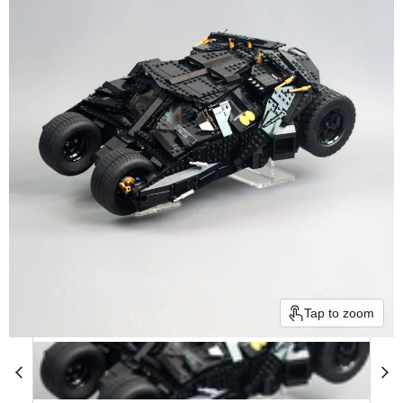
Tap to zoom