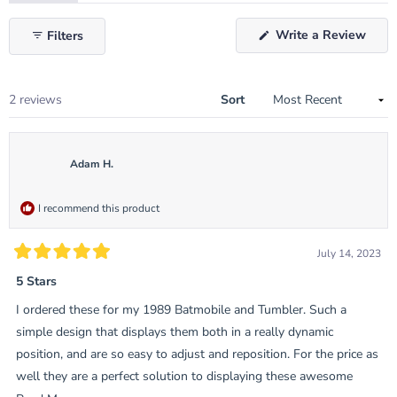
expanded)
(tab
collapsed)
(Ope
Write a Review
Filters
in
a
new
wind
Loading...
2 reviews
Sort
Adam H.
I recommend this product
July 14, 2023
Rated
5
5 Stars
out
of
I ordered these for my 1989 Batmobile and Tumbler. Such a
5
stars
simple design that displays them both in a really dynamic
position, and are so easy to adjust and reposition. For the price as
well they are a perfect solution to displaying these awesome