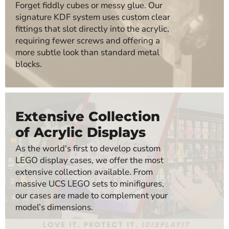
Forget fiddly cubes or messy glue. Our
signature KDF system uses custom clear
fittings that slot directly into the acrylic,
requiring fewer screws and offering a
more subtle look than standard metal
blocks.
Extensive Collection
of Acrylic Displays
As the world's first to develop custom
LEGO display cases, we offer the most
extensive collection available. From
massive UCS LEGO sets to minifigures,
our cases are made to complement your
model’s dimensions.