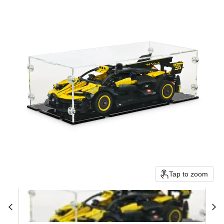
Tap to zoom