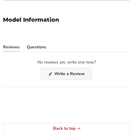
Model Information
Reviews
Questions
(tab
(tab
expanded)
collapsed)
No reviews yet, write one now?
(Opens
Write a Review
in
a
new
window)
Back to top