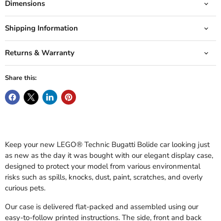
Dimensions
Shipping Information
Returns & Warranty
Share this:
Keep your new LEGO® Technic Bugatti Bolide car looking just
as new as the day it was bought with our elegant display case,
designed to protect your model from various environmental
risks such as spills, knocks, dust, paint, scratches, and overly
curious pets.
Our case is delivered flat-packed and assembled using our
easy-to-follow printed instructions. The side, front and back