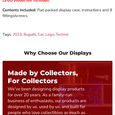
LEGO model not included.
Contents included:
Flat-packed display case, instructions and 8
fittings/screws.
Tags:
2023
,
Bugatti
,
Car
,
Lego
,
Technic
Why Choose Our Displays
Made by Collectors,
For Collectors
We’ve been designing display products
for over 20 years. As a family-run
business of enthusiasts, our products are
designed by us, used by us, and built for
people who love collectibles as much as