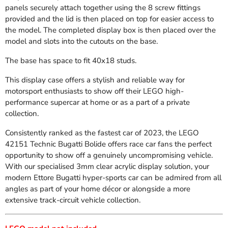
panels securely attach together using the 8 screw fittings
provided and the lid is then placed on top for easier access to
the model. The completed display box is then placed over the
model and slots into the cutouts on the base.
The base has space to fit
40x18 studs.
This display case offers a stylish and reliable way for
motorsport enthusiasts to show off their LEGO high-
performance supercar at home or as a part of a private
collection.
Consistently ranked as the fastest car of 2023, the LEGO
42151 Technic Bugatti Bolide offers race car fans the perfect
opportunity to show off a genuinely uncompromising vehicle.
With our specialised 3mm clear acrylic display solution, your
modern Ettore Bugatti hyper-sports car can be admired from all
angles as part of your home décor or alongside a more
extensive track-circuit vehicle collection.