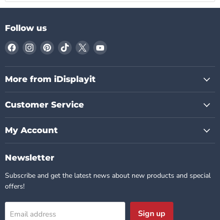
Follow us
Find
Find
Find
Find
Find
Find
us
us
us
us
us
us
on
on
on
on
on
on
Facebook
Instagram
Pinterest
TikTok
X
YouTube
More from iDisplayit
Customer Service
My Account
Newsletter
Subscribe and get the latest news about new products and special
offers!
Sign up
Email address