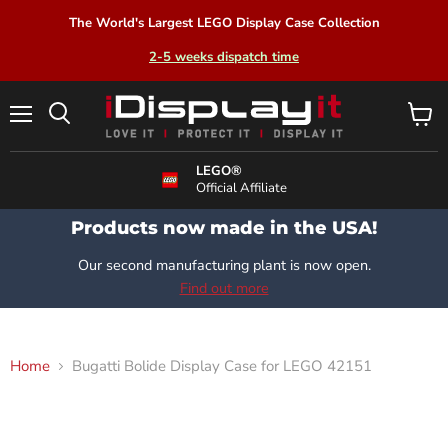
The World's Largest LEGO Display Case Collection
2-5 weeks dispatch time
Menu
View
Search
cart
LEGO®
Official Affiliate
Products now made in the USA!
Our second manufacturing plant is now open.
Find out more
Home
Bugatti Bolide Display Case for LEGO 42151