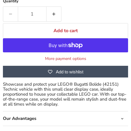
Quantity
Add to cart
More payment options
Add to wishlist
Showcase and protect your LEGO® Bugatti Bolide (42151)
Technic vehicle with this small clear display case, ideally
proportioned to house your collectable LEGO car. With our top-
of-the-range case, your model will remain stylish and dust-free
at all times while on display.
Our Advantages