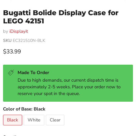
Bugatti Bolide Display Case for
LEGO 42151
by
iDisplayit
SKU
EC321510N-BLK
Current price
$33.99
Made To Order
Due to high demands, our current dispatch time is
approximately 2-5 weeks. Place your order now to
reserve your spot in the queue.
Color of Base:
Black
Black
White
Clear