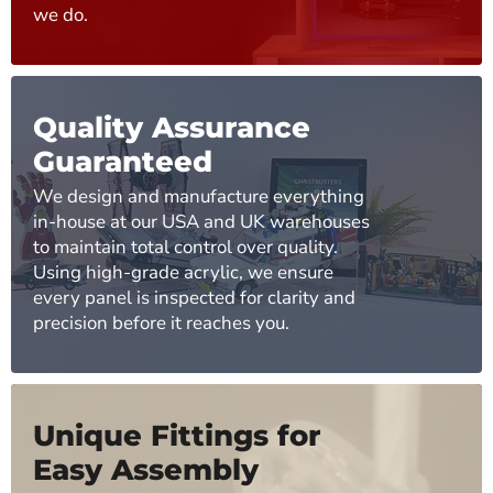
we do.
Quality Assurance
Guaranteed
We design and manufacture everything
in-house at our USA and UK warehouses
to maintain total control over quality.
Using high-grade acrylic, we ensure
every panel is inspected for clarity and
precision before it reaches you.
Unique Fittings for
Easy Assembly