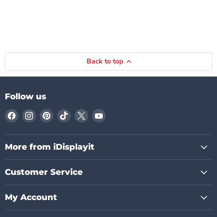
Back to top
Follow us
Find
Find
Find
Find
Find
Find
us
us
us
us
us
us
on
on
on
on
on
on
Facebook
Instagram
Pinterest
TikTok
X
YouTube
More from iDisplayit
Customer Service
My Account