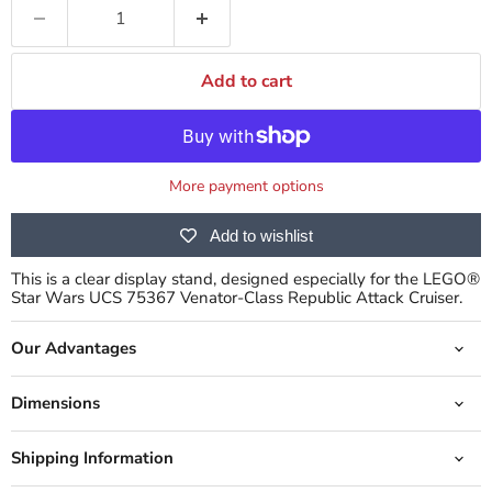
Add to cart
More payment options
Add to wishlist
This is a clear display stand, designed especially for the LEGO®
Star Wars UCS 75367 Venator-Class Republic Attack Cruiser.
Our Advantages
Dimensions
Shipping Information