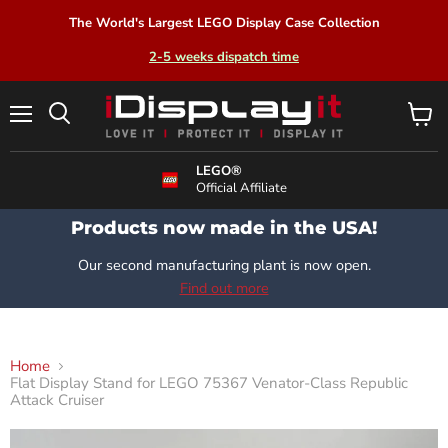
The World's Largest LEGO Display Case Collection
2-5 weeks dispatch time
Menu
View
Search
cart
LEGO®
Official Affiliate
Products now made in the USA!
Our second manufacturing plant is now open.
Find out more
Home
Flat Display Stand for LEGO 75367 Venator-Class Republic
Attack Cruiser