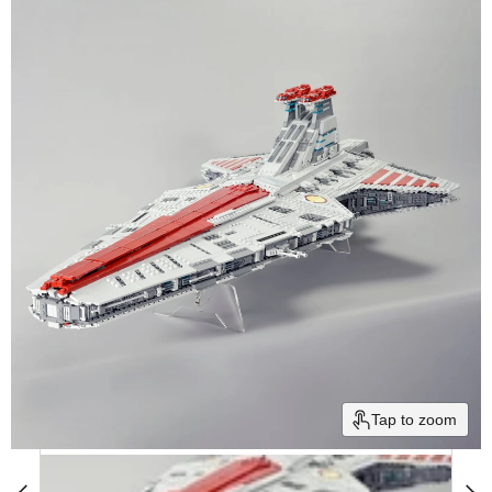
Tap to zoom