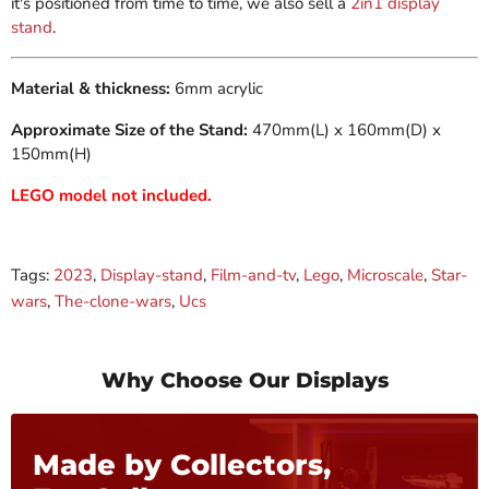
it's positioned from time to time, we also sell a
2in1 display
stand
.
Material & thickness:
6mm acrylic
Approximate Size of the Stand:
470mm(L) x 160mm(D) x
150mm(H)
LEGO model not included.
Tags:
2023
,
Display-stand
,
Film-and-tv
,
Lego
,
Microscale
,
Star-
wars
,
The-clone-wars
,
Ucs
Why Choose Our Displays
Made by Collectors,