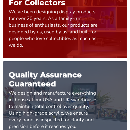
For Collectors
We’ve been designing display products
for over 20 years. As a family-run
business of enthusiasts, our products are
designed by us, used by us, and built for
people who love collectibles as much as
we do.
Quality Assurance
Guaranteed
We design and manufacture everything
in-house at our USA and UK warehouses
to maintain total control over quality.
Using high-grade acrylic, we ensure
every panel is inspected for clarity and
precision before it reaches you.