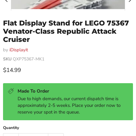
Flat Display Stand for LEGO 75367
Venator-Class Republic Attack
Cruiser
by
iDisplayit
SKU
QXP75367-MK1
Current price
$14.99
Made To Order
Due to high demands, our current dispatch time is
approximately 2-5 weeks. Place your order now to
reserve your spot in the queue.
Quantity