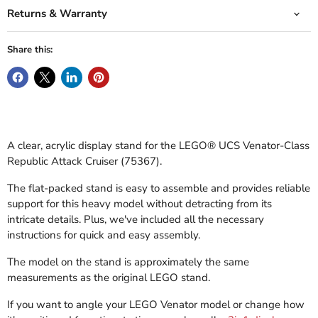
Returns & Warranty
Share this:
A clear, acrylic display stand for the LEGO® UCS Venator-Class
Republic Attack Cruiser (75367).
The flat-packed stand is easy to assemble and provides reliable
support for this heavy model without detracting from its
intricate details. Plus, we've included all the necessary
instructions for quick and easy assembly.
The model on the stand is approximately the same
measurements as the original LEGO stand.
If you want to angle your LEGO Venator model or change how