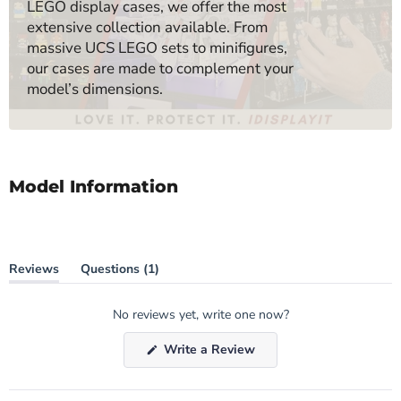
LEGO display cases, we offer the most
extensive collection available. From
massive UCS LEGO sets to minifigures,
our cases are made to complement your
model’s dimensions.
Model Information
(tab
Reviews
Questions
1
(tab
collapsed)
expanded)
No reviews yet, write one now?
(Opens
Write a Review
in
a
new
window)