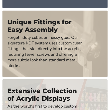
Unique Fittings for
Easy Assembly
Forget fiddly cubes or messy glue. Our
signature KDF system uses custom clear
fittings that slot directly into the acrylic,
requiring fewer screws and offering a
more subtle look than standard metal
blocks.
Extensive Collection
of Acrylic Displays
As the world's first to develop custom