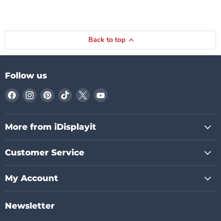
Back to top
Follow us
Find
Find
Find
Find
Find
Find
us
us
us
us
us
us
on
on
on
on
on
on
Facebook
Instagram
Pinterest
TikTok
X
YouTube
More from iDisplayit
Customer Service
My Account
Newsletter