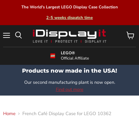
The World's Largest LEGO Display Case Collection
2-5 weeks dispatch time
Menu
View
Search
cart
LEGO®
Official Affiliate
Products now made in the USA!
Our second manufacturing plant is now open.
Find out more
Home
French Café Display Case for LEGO 10362