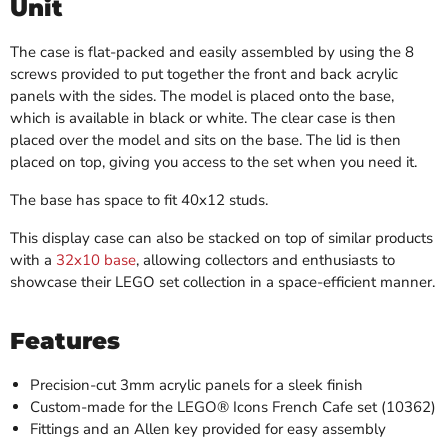
Unit
The case is flat-packed and easily assembled by using the 8
screws provided to put together the front and back acrylic
panels with the sides. The model is placed onto the base,
which is available in black or white. The clear case is then
placed over the model and sits on the base. The lid is then
placed on top, giving you access to the set when you need it.
The base has space to fit 40x12 studs.
This display case can also be stacked on top of similar products
with a
32x10 base
, allowing collectors and enthusiasts to
showcase their LEGO set collection in a space-efficient manner.
Features
Precision-cut 3mm acrylic panels for a sleek finish
Custom-made for the LEGO® Icons French Cafe set (10362)
Fittings and an Allen key provided for easy assembly