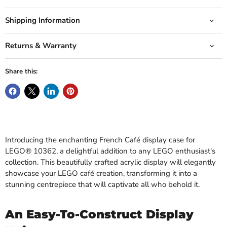
Shipping Information
Returns & Warranty
Share this:
Introducing the enchanting French Café display case for
LEGO® 10362, a delightful addition to any LEGO enthusiast's
collection. This beautifully crafted acrylic display will elegantly
showcase your LEGO café creation, transforming it into a
stunning centrepiece that will captivate all who behold it.
An Easy-To-Construct Display