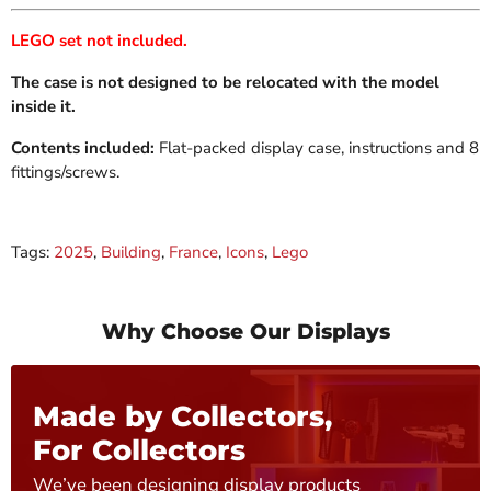
LEGO set not included.
The case is not designed to be relocated with the model
inside it.
Contents included:
Flat-packed display case, instructions and 8
fittings/screws.
Tags:
2025
,
Building
,
France
,
Icons
,
Lego
Why Choose Our Displays
Made by Collectors,
For Collectors
We’ve been designing display products