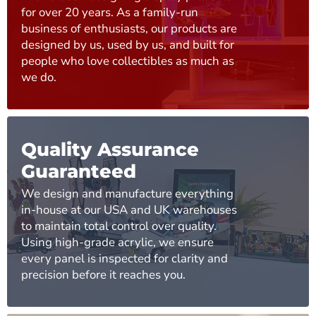
for over 20 years. As a family-run
business of enthusiasts, our products are
designed by us, used by us, and built for
people who love collectibles as much as
we do.
Quality Assurance
Guaranteed
We design and manufacture everything
in-house at our USA and UK warehouses
to maintain total control over quality.
Using high-grade acrylic, we ensure
every panel is inspected for clarity and
precision before it reaches you.