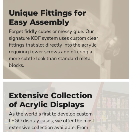
Unique Fittings for
Easy Assembly
Forget fiddly cubes or messy glue. Our
signature KDF system uses custom clear
fittings that slot directly into the acrylic,
requiring fewer screws and offering a
more subtle look than standard metal
blocks.
Extensive Collection
of Acrylic Displays
As the world's first to develop custom
LEGO display cases, we offer the most
extensive collection available. From