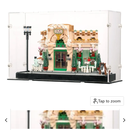
Tap to zoom