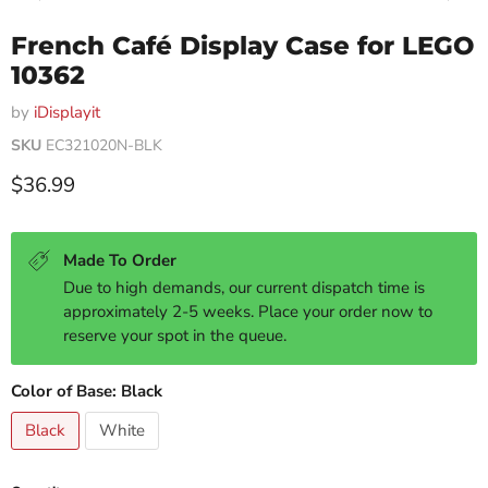
French Café Display Case for LEGO
10362
by
iDisplayit
SKU
EC321020N-BLK
Current price
$36.99
Made To Order
Due to high demands, our current dispatch time is
approximately 2-5 weeks. Place your order now to
reserve your spot in the queue.
Color of Base:
Black
Black
White