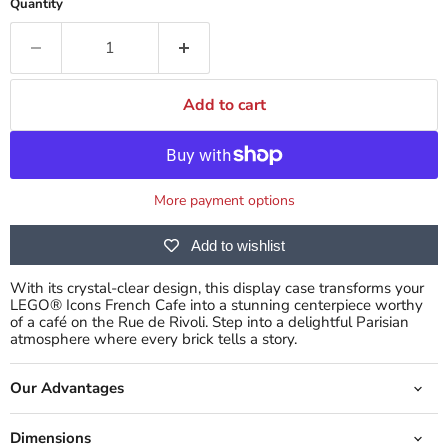
Quantity
Add to cart
More payment options
Add to wishlist
With its crystal-clear design, this display case transforms your
LEGO® Icons French Cafe into a stunning centerpiece worthy
of a café on the Rue de Rivoli. Step into a delightful Parisian
atmosphere where every brick tells a story.
Our Advantages
Dimensions