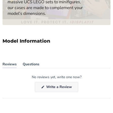
massive UCS LEGO sets to minifigures,
our cases are made to complement your
model’s dimensions.
Model Information
Reviews
Questions
(tab
(tab
expanded)
collapsed)
No reviews yet, write one now?
(Opens
Write a Review
in
a
new
window)