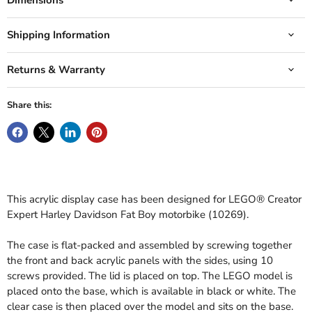
Shipping Information
Returns & Warranty
Share this:
This acrylic display case has been designed for LEGO® Creator
Expert Harley Davidson Fat Boy motorbike (10269).
The case is flat-packed and assembled by screwing together
the front and back acrylic panels with the sides, using 10
screws provided. The lid is placed on top. The LEGO model is
placed onto the base, which is available in black or white. The
clear case is then placed over the model and sits on the base.