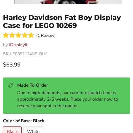
Harley Davidson Fat Boy Display
Case for LEGO 10269
Click
1
Review
Rated
to
5.0
by
iDisplayit
scroll
out
of
SKU
EC392124NS-BLK
to
5
reviews
stars
Current price
$63.99
Made To Order
Due to high demands, our current dispatch time is
approximately 2-5 weeks. Place your order now to
reserve your spot in the queue.
Color of Base:
Black
Black
White