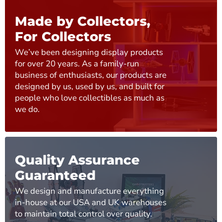
Made by Collectors,
For Collectors
We’ve been designing display products
for over 20 years. As a family-run
business of enthusiasts, our products are
designed by us, used by us, and built for
people who love collectibles as much as
we do.
Quality Assurance
Guaranteed
We design and manufacture everything
in-house at our USA and UK warehouses
to maintain total control over quality.