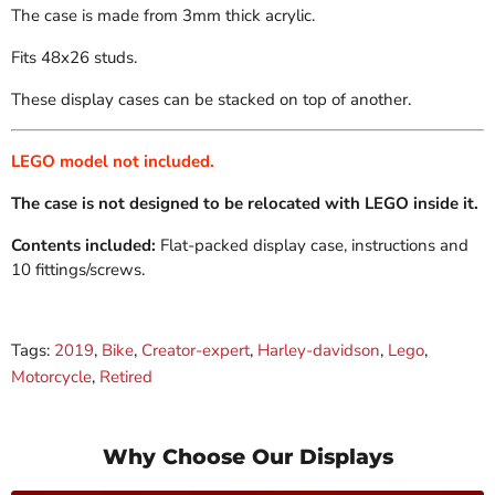
The case is made from 3mm thick acrylic.
Fits 48x26 studs.
These display cases can be stacked on top of another.
LEGO model not included.
The case is not designed to be relocated with LEGO inside it.
Contents included:
Flat-packed display case, instructions and
10 fittings/screws.
Tags:
2019
,
Bike
,
Creator-expert
,
Harley-davidson
,
Lego
,
Motorcycle
,
Retired
Why Choose Our Displays