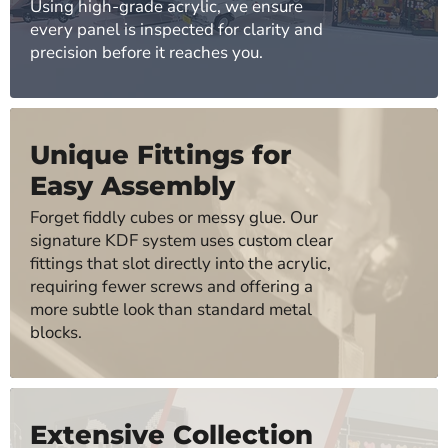
Using high-grade acrylic, we ensure
every panel is inspected for clarity and
precision before it reaches you.
Unique Fittings for
Easy Assembly
Forget fiddly cubes or messy glue. Our
signature KDF system uses custom clear
fittings that slot directly into the acrylic,
requiring fewer screws and offering a
more subtle look than standard metal
blocks.
Extensive Collection