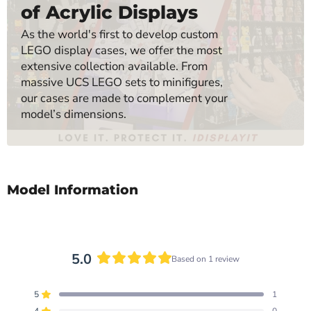
of Acrylic Displays
As the world's first to develop custom
LEGO display cases, we offer the most
extensive collection available. From
massive UCS LEGO sets to minifigures,
our cases are made to complement your
model’s dimensions.
Model Information
5.0
Based on 1 review
Rated
5.0
5
1
out
Rated out of 5 stars
4
0