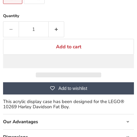
Quantity
Add to cart
Add to wishlist
This acrylic display case has been designed for the LEGO®
10269 Harley Davidson Fat Boy.
Our Advantages
Dimensions