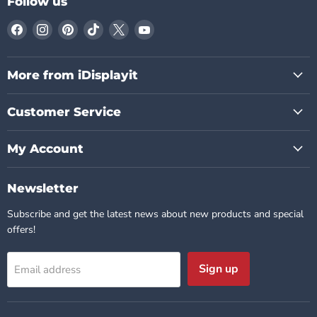
Follow us
Find
Find
Find
Find
Find
Find
us
us
us
us
us
us
on
on
on
on
on
on
Facebook
Instagram
Pinterest
TikTok
X
YouTube
More from iDisplayit
Customer Service
My Account
Newsletter
Subscribe and get the latest news about new products and special
offers!
Sign up
Email address