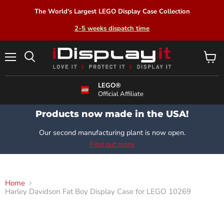
The World's Largest LEGO Display Case Collection
2-5 weeks dispatch time
Menu
View
Search
cart
LEGO®
Official Affiliate
Products now made in the USA!
Our second manufacturing plant is now open.
Find out more
Home
Harley Davidson Fat Boy Display Case for LEGO 10269