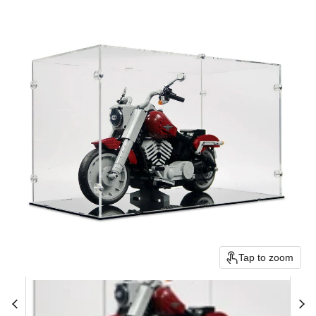
Tap to zoom