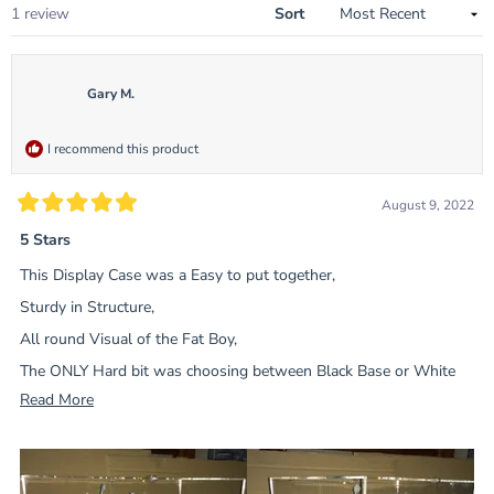
Loading...
1 review
Sort
Gary M.
I recommend this product
August 9, 2022
Rated
5
5 Stars
out
of
This Display Case was a Easy to put together,
5
stars
Sturdy in Structure,
All round Visual of the Fat Boy,
The ONLY Hard bit was choosing between Black Base or White
Base ?
Read
Read More
more
Worth the Money.
about
this