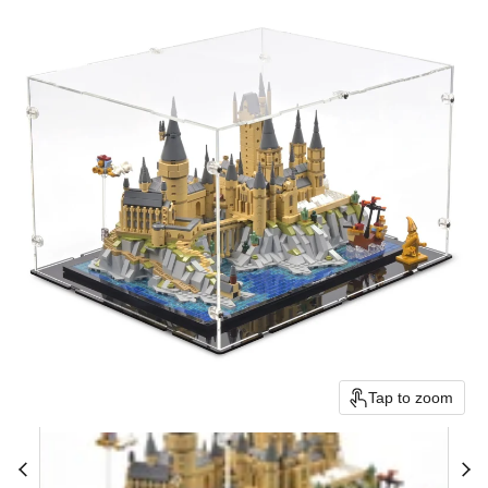
Tap to zoom