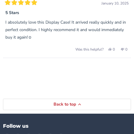
January 10, 2025
Rated
5
5 Stars
out
of
I absolutely love this Display Case! It arrived really quickly and in
5
stars
perfect condition. I highly recommend it and would immediately
buy it again!☺️
Yes,
No,
0
0
Was this helpful?
this
people
this
peop
review
voted
revie
vote
from
yes
from
no
Loading...
Rachel
Rach
was
was
helpful.
not
helpf
Back to top
Follow us