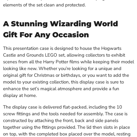
elements of the set clean and protected.
A Stunning Wizarding World
Gift For Any Occasion
This presentation case is designed to house the Hogwarts
Castle and Grounds LEGO set, allowing collectors to exhibit
scenes from all the Harry Potter films while keeping their model
looking like new. Whether you’re looking for a unique and
original gift for Christmas or birthdays, or you want to add the
model to your existing collection, this display case is sure to
enhance the set’s magical atmosphere and provide a fun
display at home.
The display case is delivered flat-packed, including the 10
screw fittings and the tools needed for assembly. The case is
constructed by attaching the front, back and side panels
together using the fittings provided. The lid then slots in place
on top, with the completed box placed over the model, resting