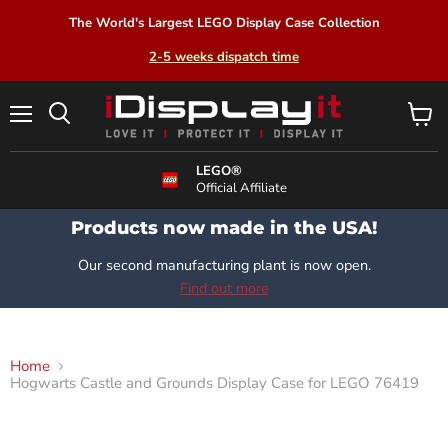
The World's Largest LEGO Display Case Collection
2-5 weeks dispatch time
Menu
View
Search
cart
LEGO®
Official Affiliate
Products now made in the USA!
Our second manufacturing plant is now open.
Find out more
Home
Hogwarts Castle and Grounds Display Case for LEGO 76419