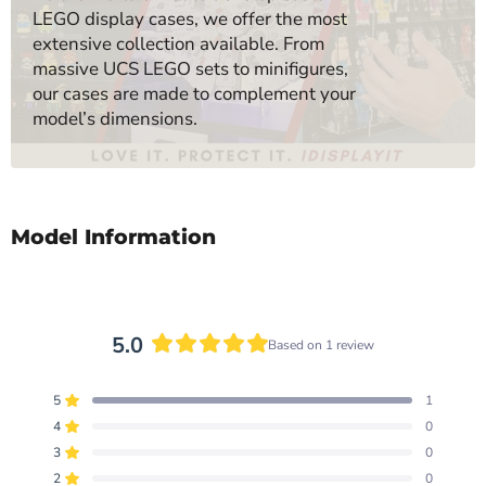
LEGO display cases, we offer the most
extensive collection available. From
massive UCS LEGO sets to minifigures,
our cases are made to complement your
model’s dimensions.
Model Information
5.0
Based on 1 review
Rated
5.0
5
1
out
Rated out of 5 stars
of
4
0
Rated out of 5 stars
5
3
0
Total
Total
Total
Total
Total
Rated out of 5 stars
stars
5
4
3
2
1
2
0
Rated out of 5 stars