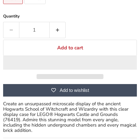
Quantity
Add to cart
Add to wishlist
Create an unsurpassed microscale display of the ancient
Hogwarts School of Witchcraft and Wizardry with this clear
display case for LEGO® Hogwarts Castle and Grounds
(76419). Admire this stunning model from every angle,
including the hidden underground chambers and every magical
brick addition.