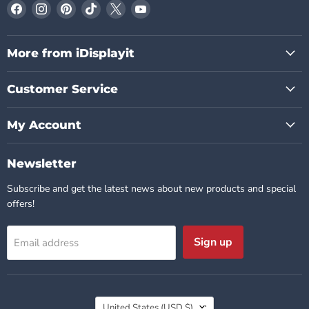
Find
Find
Find
Find
Find
Find
us
us
us
us
us
us
on
on
on
on
on
on
Facebook
Instagram
Pinterest
TikTok
X
YouTube
More from iDisplayit
Customer Service
My Account
Newsletter
Subscribe and get the latest news about new products and special
offers!
Sign up
Email address
Country
United States
(USD $)