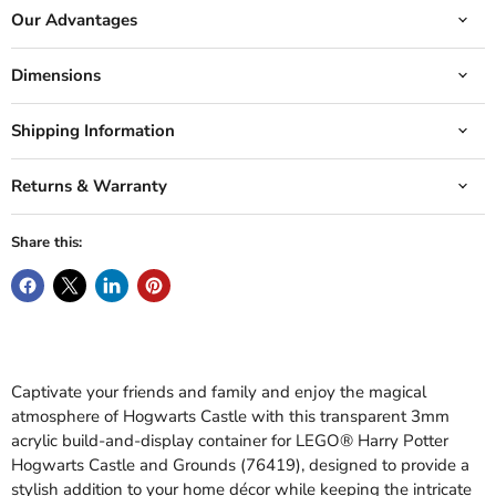
Our Advantages
Dimensions
Shipping Information
Returns & Warranty
Share this:
Captivate your friends and family and enjoy the magical
atmosphere of Hogwarts Castle with this transparent 3mm
acrylic build-and-display container for LEGO® Harry Potter
Hogwarts Castle and Grounds (76419), designed to provide a
stylish addition to your home décor while keeping the intricate