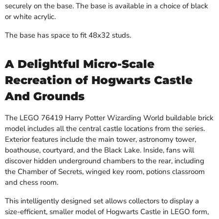
securely on the base. The base is available in a choice of black
or white acrylic.
The base has space to fit 48x32 studs.
A Delightful Micro-Scale
Recreation of Hogwarts Castle
And Grounds
The LEGO 76419 Harry Potter Wizarding World buildable brick
model includes all the central castle locations from the series.
Exterior features include the main tower, astronomy tower,
boathouse, courtyard, and the Black Lake. Inside, fans will
discover hidden underground chambers to the rear, including
the Chamber of Secrets, winged key room, potions classroom
and chess room.
This intelligently designed set allows collectors to display a
size-efficient, smaller model of Hogwarts Castle in LEGO form,