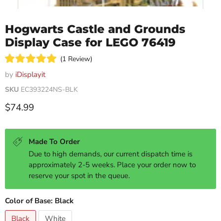
Hogwarts Castle and Grounds
Display Case for LEGO 76419
Click
1
Review
Rated
to
5.0
by
iDisplayit
scroll
out
of
SKU
EC393224NS-BLK
to
5
reviews
stars
Current price
$74.99
Made To Order
Due to high demands, our current dispatch time is
approximately 2-5 weeks. Place your order now to
reserve your spot in the queue.
Color of Base:
Black
Black
White