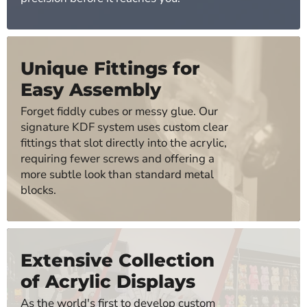
Unique Fittings for
Easy Assembly
Forget fiddly cubes or messy glue. Our
signature KDF system uses custom clear
fittings that slot directly into the acrylic,
requiring fewer screws and offering a
more subtle look than standard metal
blocks.
Extensive Collection
of Acrylic Displays
As the world's first to develop custom