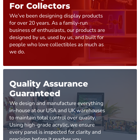
For Collectors
We’ve been designing display products
for over 20 years. As a family-run
business of enthusiasts, our products are
designed by us, used by us, and built for
people who love collectibles as much as
we do.
Quality Assurance
Guaranteed
We design and manufacture everything
in-house at our USA and UK warehouses
to maintain total control over quality.
Using high-grade acrylic, we ensure
every panel is inspected for clarity and
precision before it reaches you.