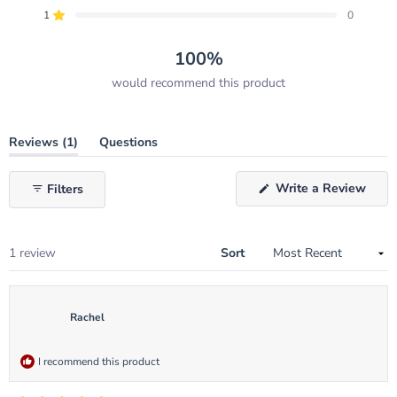
star
star
star
star
star
reviews:
reviews:
reviews:
reviews:
reviews:
1
0
Rated out of 5 stars
1
0
0
0
0
100%
would recommend this product
(tab
Reviews
1
Questions
expanded)
(tab
collapsed)
(Ope
Write a Review
Filters
in
a
new
wind
Loading...
1 review
Sort
Rachel
I recommend this product