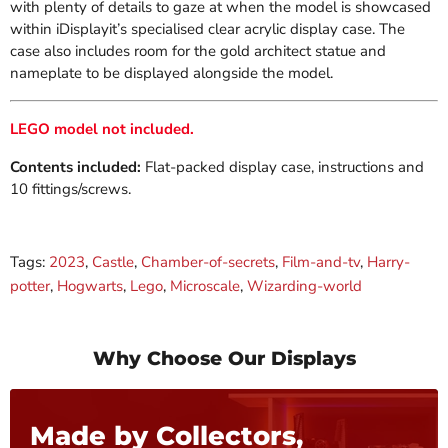
with plenty of details to gaze at when the model is showcased
within iDisplayit’s specialised clear acrylic display case. The
case also includes room for the gold architect statue and
nameplate to be displayed alongside the model.
LEGO model not included.
Contents included:
Flat-packed display case, instructions and
10 fittings/screws.
Tags:
2023
,
Castle
,
Chamber-of-secrets
,
Film-and-tv
,
Harry-
potter
,
Hogwarts
,
Lego
,
Microscale
,
Wizarding-world
Why Choose Our Displays
Made by Collectors,