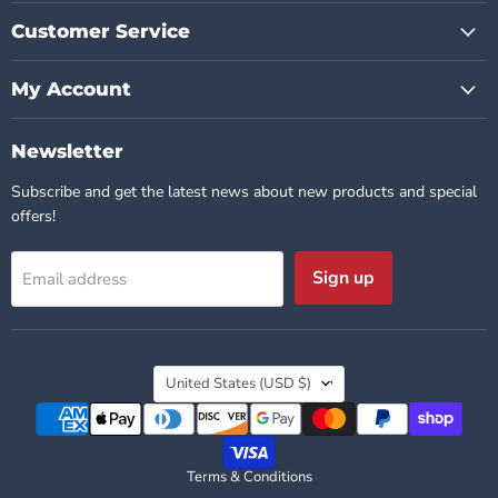
Customer Service
My Account
Newsletter
Subscribe and get the latest news about new products and special
offers!
Sign up
Email address
Country
United States
(USD $)
Terms & Conditions