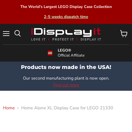
The World's Largest LEGO Display Case Collection
2-5 weeks dispatch time
Menu
View
Search
cart
LEGO®
Official Affiliate
Products now made in the USA!
Our second manufacturing plant is now open.
Find out more
Home
Home Alone XL Display Case for LEGO 21330