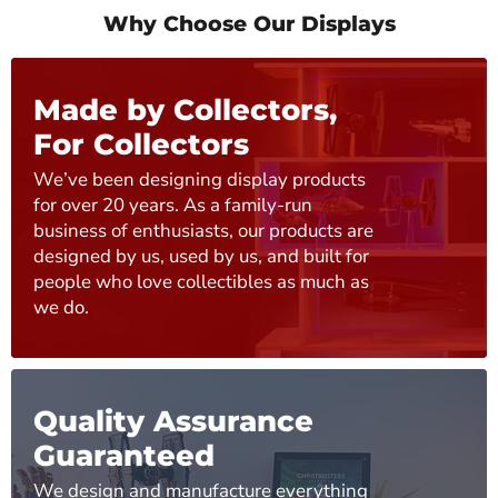
Why Choose Our Displays
Made by Collectors,
For Collectors
We’ve been designing display products
for over 20 years. As a family-run
business of enthusiasts, our products are
designed by us, used by us, and built for
people who love collectibles as much as
we do.
Quality Assurance
Guaranteed
We design and manufacture everything