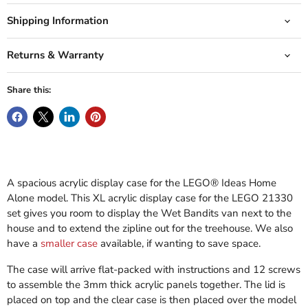
Shipping Information
Returns & Warranty
Share this:
A spacious acrylic display case for the LEGO® Ideas Home
Alone model. This XL acrylic display case for the LEGO 21330
set gives you room to display the Wet Bandits van next to the
house and to extend the zipline out for the treehouse. We also
have a
smaller case
available, if wanting to save space.
The case will arrive flat-packed with instructions and 12 screws
to assemble the 3mm thick acrylic panels together. The lid is
placed on top and the clear case is then placed over the model