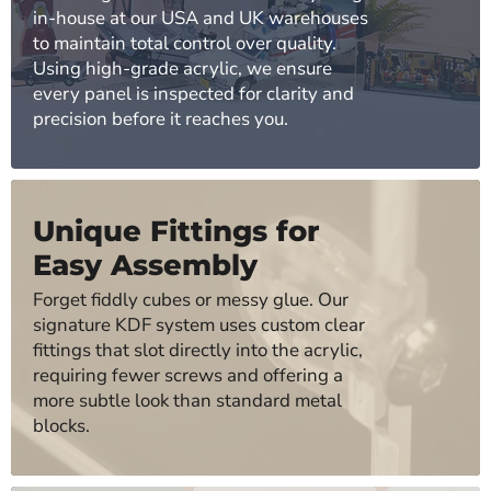
in-house at our USA and UK warehouses
to maintain total control over quality.
Using high-grade acrylic, we ensure
every panel is inspected for clarity and
precision before it reaches you.
Unique Fittings for
Easy Assembly
Forget fiddly cubes or messy glue. Our
signature KDF system uses custom clear
fittings that slot directly into the acrylic,
requiring fewer screws and offering a
more subtle look than standard metal
blocks.