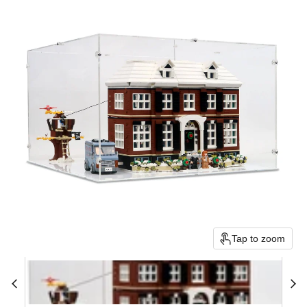
Tap to zoom