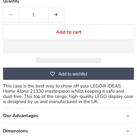
Quantity
Add to cart
Add to wishlist
This case is the best way to show off your LEGO® IDEAS
Home Alone 21330 masterpiece whilst keeping it safe and
dust-free.
This top of the range, high-quality LEGO display case
is designed by us and manufactured in the UK.
Our Advantages
Dimensions