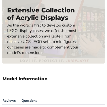
Extensive Collection
of Acrylic Displays
As the world's first to develop custom
LEGO display cases, we offer the most
extensive collection available. From
massive UCS LEGO sets to minifigures,
our cases are made to complement your
model’s dimensions.
Model Information
Reviews
Questions
(tab
(tab