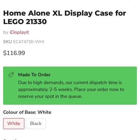
Home Alone XL Display Case for
LEGO 21330
by
iDisplayit
SKU
EC474730-WHI
Current price
$116.99
Made To Order
Due to high demands, our current dispatch time is
approximately 2-5 weeks. Place your order now to
reserve your spot in the queue.
Colour of Base:
White
White
Black