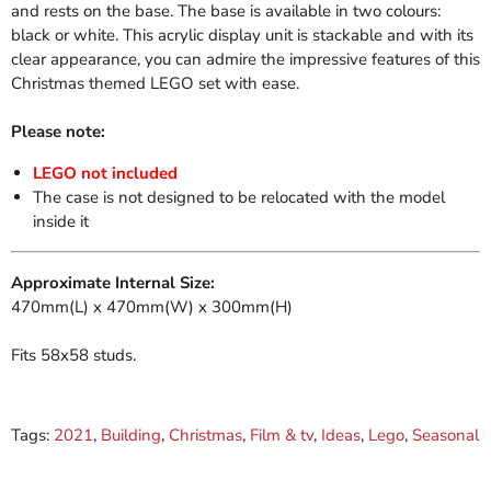
and rests on the base. The base is available in two colours:
black or white. This acrylic display unit is stackable and with its
clear appearance, you can admire the impressive features of this
Christmas themed LEGO set with ease.
Please note:
LEGO not included
The case is not designed to be relocated with the model
inside it
Approximate Internal Size:
470mm(L) x 470mm(W) x 300mm(H)
Fits 58x58 studs.
Tags:
2021
,
Building
,
Christmas
,
Film & tv
,
Ideas
,
Lego
,
Seasonal