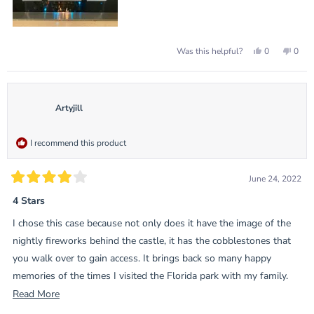
Yes,
No,
0
0
Was this helpful?
this
people
this
peop
review
voted
revie
vote
from
yes
from
no
Jürgen
Jürge
B.
B.
was
was
Artyjill
helpful.
not
helpf
I recommend this product
June 24, 2022
Rated
4
4 Stars
out
of
I chose this case because not only does it have the image of the
5
stars
nightly fireworks behind the castle, it has the cobblestones that
you walk over to gain access. It brings back so many happy
memories of the times I visited the Florida park with my family.
When you walk down Main Street and turn the corner and see
Read
Read More
Cinderella’s castle…it’s just Disney????
more