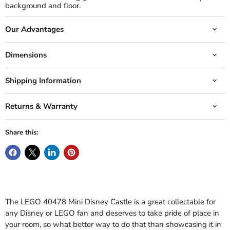
background and floor.
Our Advantages
Dimensions
Shipping Information
Returns & Warranty
Share this:
The LEGO 40478 Mini Disney Castle is a great collectable for
any Disney or LEGO fan and deserves to take pride of place in
your room, so what better way to do that than showcasing it in