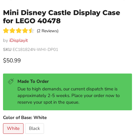
Mini Disney Castle Display Case
for LEGO 40478
Click
2
Reviews
Rated
to
4.5
by
iDisplayit
scroll
out
of
SKU
EC181824N-WHI-DP01
to
5
reviews
stars
Current price
$50.99
Made To Order
Due to high demands, our current dispatch time is
approximately 2-5 weeks. Place your order now to
reserve your spot in the queue.
Color of Base:
White
White
Black