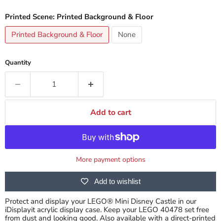
Printed Scene:
Printed Background & Floor
Printed Background & Floor
None
Quantity
Add to cart
More payment options
Add to wishlist
Protect and display your LEGO® Mini Disney Castle in our
iDisplayit acrylic display case. Keep your LEGO 40478 set free
from dust and looking good. Also available with a direct-printed