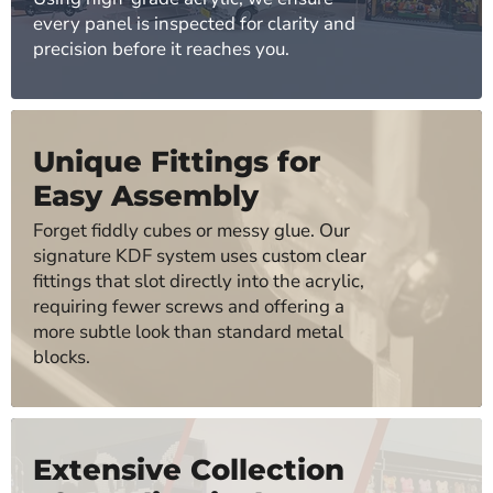
every panel is inspected for clarity and
precision before it reaches you.
Unique Fittings for
Easy Assembly
Forget fiddly cubes or messy glue. Our
signature KDF system uses custom clear
fittings that slot directly into the acrylic,
requiring fewer screws and offering a
more subtle look than standard metal
blocks.
Extensive Collection