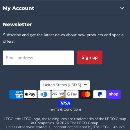
My Account
Newsletter
Subscribe and get the latest news about new products and special
offers!
Sign up
Email address
Country
United States
(USD $)
Terms & Conditions
LEGO, the LEGO logo, the Minifigures are trademarks of the LEGO Group
of Companies. © 2026 The LEGO Group.
Unless otherwise stated, all content not covered by The LEGO Group's