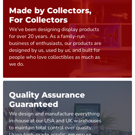
Made by Collectors,
For Collectors
We’ve been designing display products
for over 20 years. As a family-run
business of enthusiasts, our products are
designed by us, used by us, and built for
people who love collectibles as much as
we do.
Quality Assurance
Guaranteed
We design and manufacture everything
in-house at our USA and UK warehouses
to maintain total control over quality.
Using high-grade acrylic, we ensure