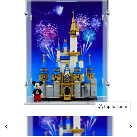
Tap to zoom