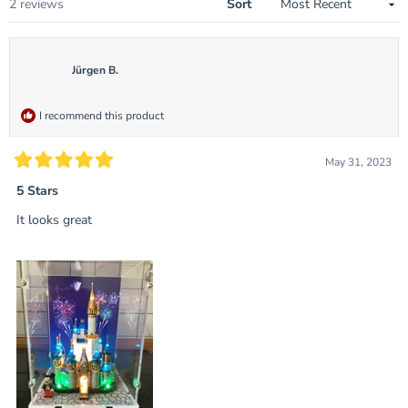
Loading...
2 reviews
Sort
Jürgen B.
I recommend this product
May 31, 2023
Rated
5
5 Stars
out
of
It looks great
5
stars