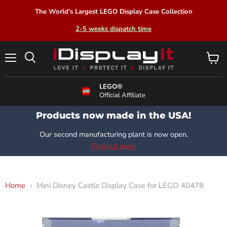
The World's Largest LEGO Display Case Collection
2-5 weeks dispatch time
Menu
View
Search
cart
LEGO®
Official Affiliate
Products now made in the USA!
Our second manufacturing plant is now open.
Find out more
Home
Mini Disney Castle Display Case for LEGO 40478