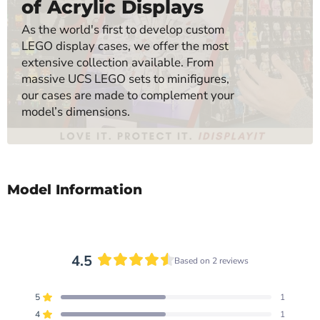
of Acrylic Displays
As the world's first to develop custom
LEGO display cases, we offer the most
extensive collection available. From
massive UCS LEGO sets to minifigures,
our cases are made to complement your
model’s dimensions.
Model Information
4.5
Based on 2 reviews
Rated
4.5
5
1
out
Rated out of 5 stars
of
4
1
Rated out of 5 stars