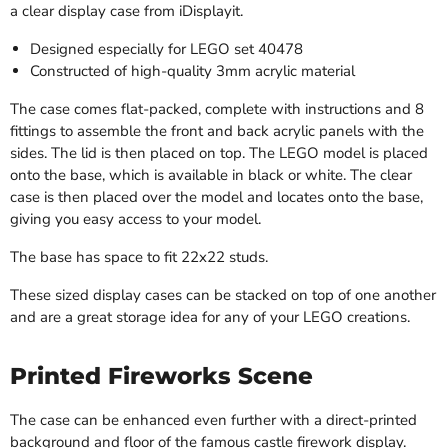
a clear display case from iDisplayit.
Designed especially for LEGO set 40478
Constructed of
high-quality 3mm acrylic material
The case comes flat-packed, complete with instructions and 8
fittings to assemble the front and back acrylic panels with the
sides. The lid is then placed on top. The LEGO model is placed
onto the base, which is available in black or white. The clear
case is then placed over the model and locates onto the base,
giving you easy access to your model.
The base has space to fit
22x22 studs.
These sized display cases can be stacked on top of one another
and are a great storage idea for any of your LEGO creations.
Printed Fireworks Scene
The case can be enhanced even further with a direct-printed
background and floor of the famous castle firework display.