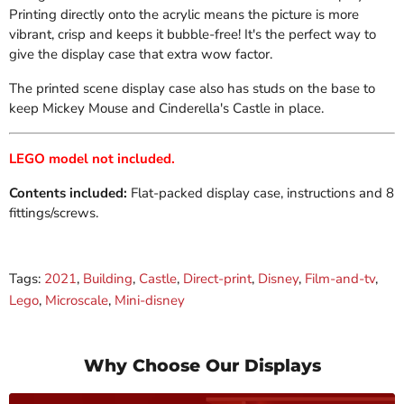
Printing directly onto the acrylic means the picture is more
vibrant, crisp and keeps it bubble-free! It's the perfect way to
give the display case
that extra wow factor.
The printed scene display case also has s
tuds on the base to
keep Mickey Mouse and Cinderella's Castle in place.
LEGO model not included.
Contents included:
Flat-packed display case, instructions and 8
fittings/screws.
Tags:
2021
,
Building
,
Castle
,
Direct-print
,
Disney
,
Film-and-tv
,
Lego
,
Microscale
,
Mini-disney
Why Choose Our Displays