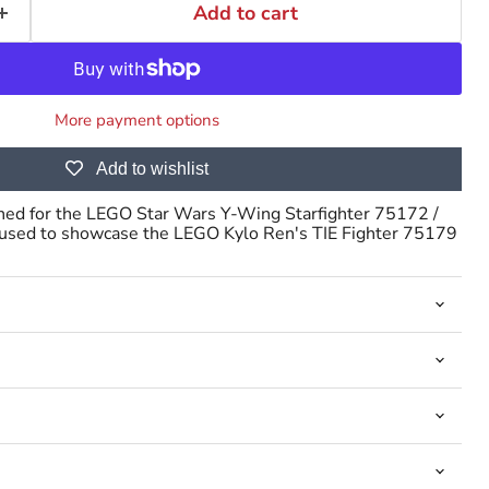
Add to cart
More payment options
Click to expand
Add to wishlist
gned for the LEGO Star Wars Y-Wing Starfighter 75172 /
 used to showcase the LEGO Kylo Ren's TIE Fighter 75179