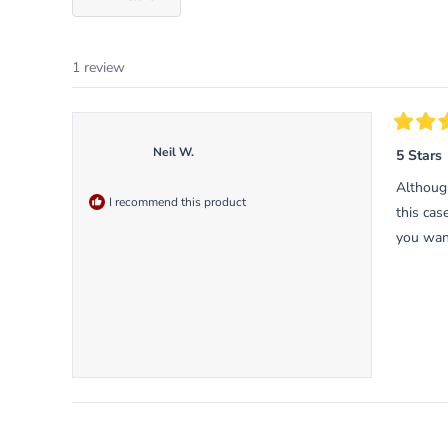
1 review
Rated
5
Neil W.
5 Stars
out
of
Althoug
5
I recommend this product
stars
this cas
you want