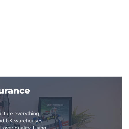
surance
d
cture everything
and UK warehouses
l over quality. Using