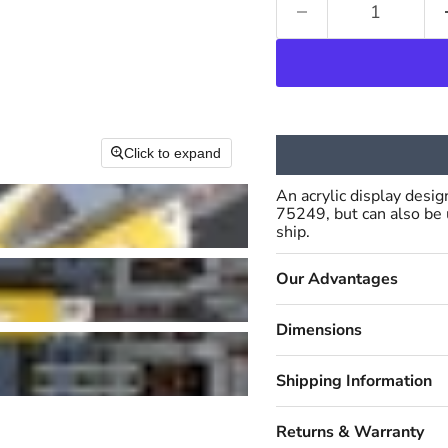
Click to expand
An acrylic display desi
75249, but can also be
ship.
Our Advantages
Dimensions
Shipping Information
Returns & Warranty