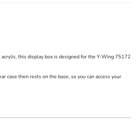
acrylic, this display box is designed for the Y-Wing 75172
ar case then rests on the base, so you can access your