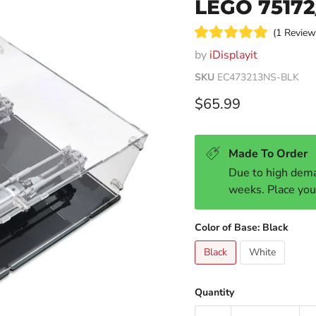
LEGO 75172
1
Revie
Rated
by
iDisplayit
5.0
out
of
SKU
EC473213NS-BLK
5
stars
Current price
$65.99
Made To Order
Due to high dema
weeks. Place you
Color of Base:
Black
Black
White
Quantity