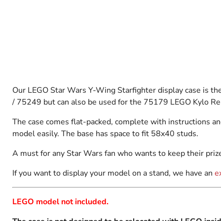
Our LEGO Star Wars
Y-Wing Starfighter display case is th
/ 75249 but can also be used for the 75179 LEGO Kylo Ren'
The case comes flat-packed, complete with instructions an
model easily. The base has space to fit 58x40 studs.
A must for any Star Wars fan who wants to keep their prize
If you want to display your model on a stand, we have an
e
LEGO model not included.