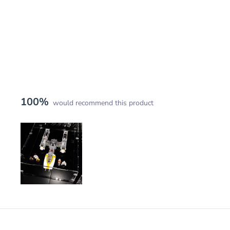
100%
would recommend this product
Slide
1
selected