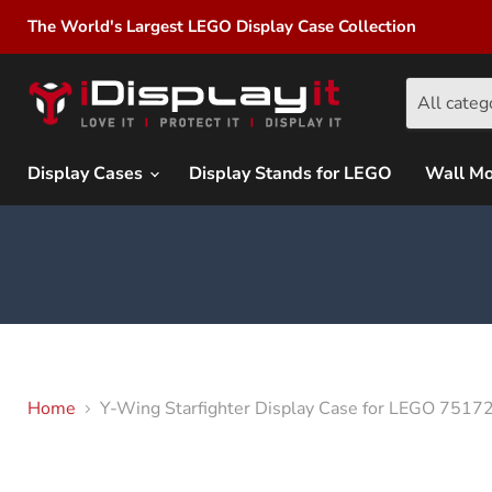
The World's Largest LEGO Display Case Collection
All categ
Display Cases
Display Stands for LEGO
Wall M
Home
Y-Wing Starfighter Display Case for LEGO 751