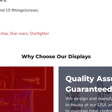
 it.
nd 10 fittings/screws.
ship
,
Star-wars
,
Starfighter
Why Choose Our Displays
Quality As
Guarantee
We design and manufa
in-house at our USA 
to maintain total contro