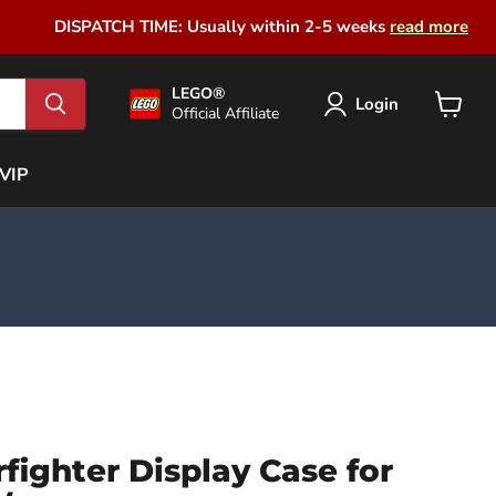
DISPATCH TIME: Usually within 2-5 weeks
read more
LEGO®
Login
Official Affiliate
View
cart
VIP
fighter Display Case for