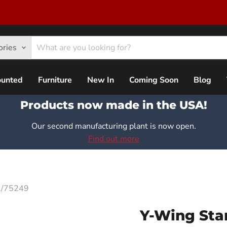
ories
ounted
Furniture
New In
Coming Soon
Blog
Products now made in the USA!
Our second manufacturing plant is now open.
Find out more
72/75249
Y-Wing Star