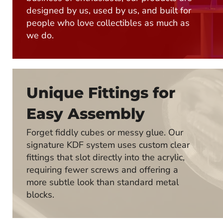
designed by us, used by us, and built for
people who love collectibles as much as
we do.
Unique Fittings for
Easy Assembly
Forget fiddly cubes or messy glue. Our
signature KDF system uses custom clear
fittings that slot directly into the acrylic,
requiring fewer screws and offering a
more subtle look than standard metal
blocks.