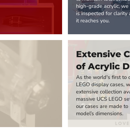
high-grade acrylic, we
is inspected for clarity
it reaches you.
Extensive C
of Acrylic D
As the world's first t
LEGO display cases, w
extensive collection av
massive UCS LEGO sets
our cases are made to
model’s dimensions.