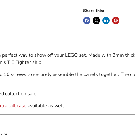
Share this:
e perfect way to show off your LEGO set. Made with 3mm thick 
s TIE Fighter ship.
d 10 screws to securely assemble the panels together. The cle
d collection safe.
xtra tall case
available as well.