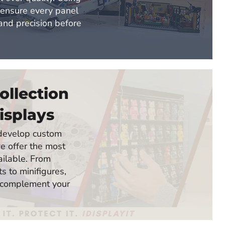
 ensure every panel
 and precision before
ollection
isplays
o develop custom
e offer the most
ailable. From
 to minifigures,
 complement your