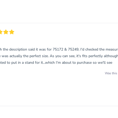
Loading...
h the description said it was for 75172 & 75249, I'd checked the meas
e was actually the perfect size. As you can see, it's fits perfectly although
ed to put in a stand for it...which I'm about to purchase so we'll see
Was this 
Loading...