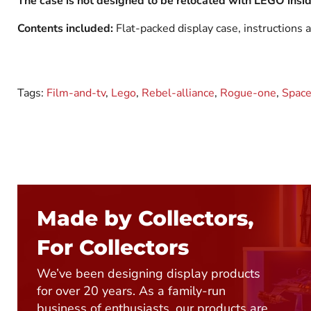
The case is not designed to be relocated with LEGO inside
Contents included:
Flat-packed display case, instructions a
Tags:
Film-and-tv
,
Lego
,
Rebel-alliance
,
Rogue-one
,
Space
Made by Collectors,
For Collectors
We’ve been designing display products
for over 20 years. As a family-run
business of enthusiasts, our products are