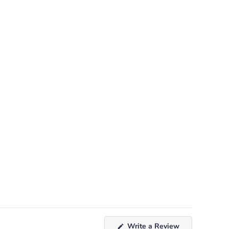
(Opens
Write a Review