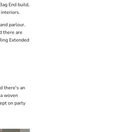
Bag End build,
interiors.
 and parlour.
d there are
Ring Extended
nd there's an
 a woven
cept on party