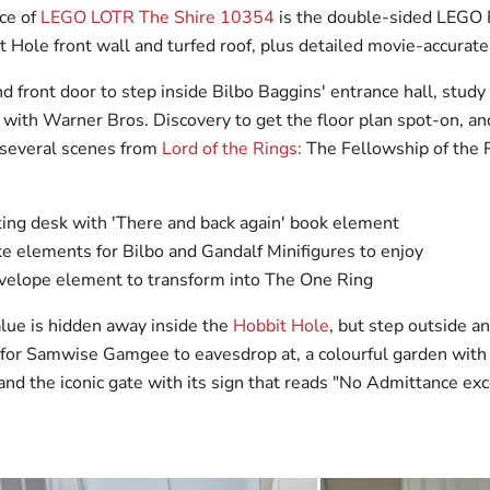
ce of
LEGO LOTR The Shire 10354
is the double-sided LEGO 
t Hole front wall and turfed roof, plus detailed movie-accurate 
 front door to step inside Bilbo Baggins' entrance hall, study
ith Warner Bros. Discovery to get the floor plan spot-on, an
 several scenes from
Lord of the Rings:
The Fellowship of the 
ting desk with 'There and back again' book element
e elements for Bilbo and Gandalf Minifigures to enjoy
velope element to transform into The One Ring
alue is hidden away inside the
Hobbit Hole
, but step outside a
or Samwise Gamgee to eavesdrop at, a colourful garden with
and the iconic gate with its sign that reads "No Admittance ex