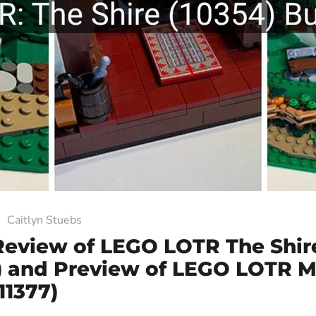
Caitlyn Stuebs
Review of LEGO LOTR The Shir
) and Preview of LEGO LOTR M
(11377)