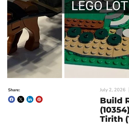
July 2, 2026
Share:
Build 
(10354
Tirith 