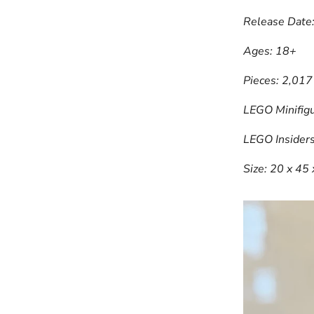
Release Date
Ages: 18+
Pieces: 2,017
LEGO Minifigu
LEGO Insiders
Size: 20 x 45