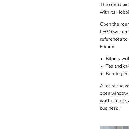
The centrepie
with its Hobbi
Open the round
LEGO worked w
references to
Edition.
Bilbo's wri
Tea and cak
Burning en
A lot of the v
open window f
wattle fence, 
business."