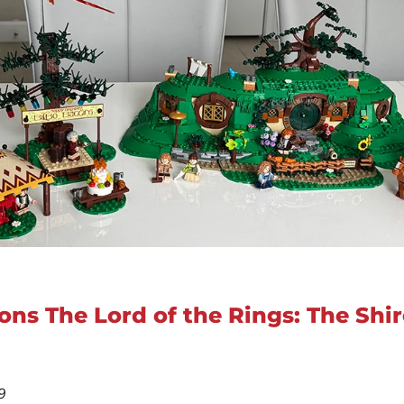
ons The Lord of the Rings: The Shir
9