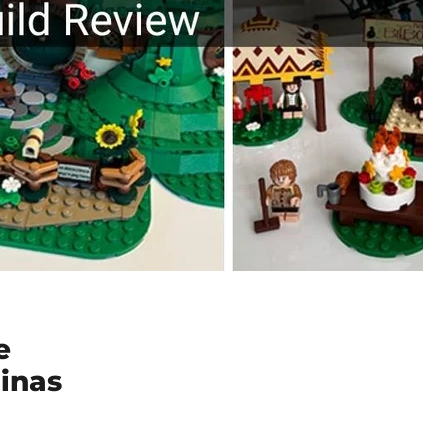
e
inas