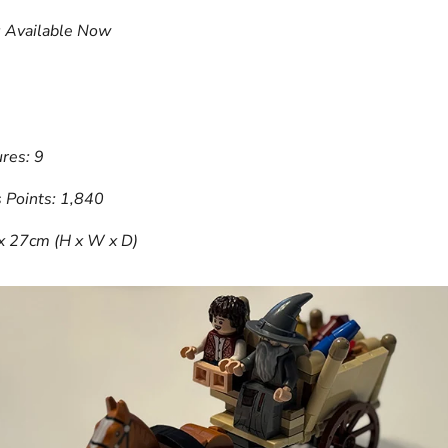
: Available Now
res: 9
 Points: 1,840
 x 27cm (H x W x D)