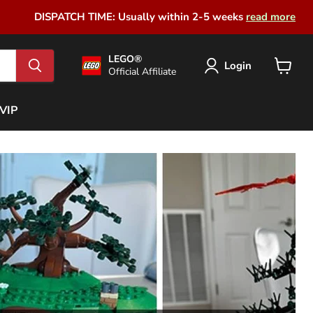
DISPATCH TIME: Usually within 2-5 weeks
read more
LEGO®
Login
Official Affiliate
View
cart
VIP