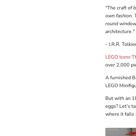
"The craft of 
own fashion. 
round windows
architecture."
- J.R.R. Tolki
LEGO Icons Th
over 2,000 pie
A furnished Ba
LEGO Minifigu
But with an 1
eggs? Let's ta
where it falls 