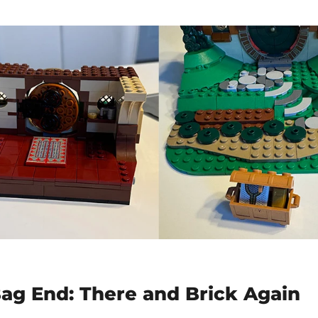
ag End: There and Brick Again