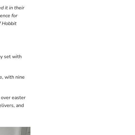
 it in their
ence for
f Hobbit
y set with
e, with nine
 over easter
elivers, and