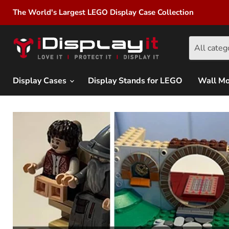
The World's Largest LEGO Display Case Collection
All categ
Display Cases
Display Stands for LEGO
Wall M