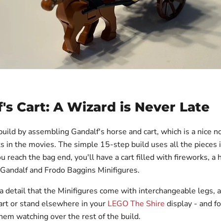
's Cart: A Wizard is Never Late
build by assembling Gandalf's horse and cart, which is a nice n
s in the movies. The simple 15-step build uses all the pieces 
u reach the bag end, you'll have a cart filled with fireworks, a 
d Gandalf and Frodo Baggins Minifigures.
tra detail that the Minifigures come with interchangeable legs,
cart or stand elsewhere in your
LEGO The Shire
display - and fo
hem watching over the rest of the build.