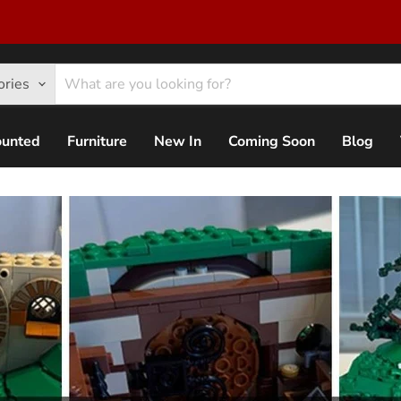
ories
ounted
Furniture
New In
Coming Soon
Blog