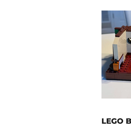
LEGO B