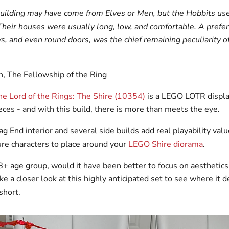
building may have come from Elves or Men, but the Hobbits used
Their houses were usually long, low, and comfortable. A prefer
, and even round doors, was the chief remaining peculiarity o
en, The Fellowship of the Ring
e Lord of the Rings: The Shire (10354)
is a LEGO LOTR displa
ces - and with this build, there is more than meets the eye.
g End interior and several side builds add real playability valu
re characters to place around your
LEGO Shire diorama
.
8+ age group, would it have been better to focus on aesthetics
ke a closer look at this highly anticipated set to see where it d
short.