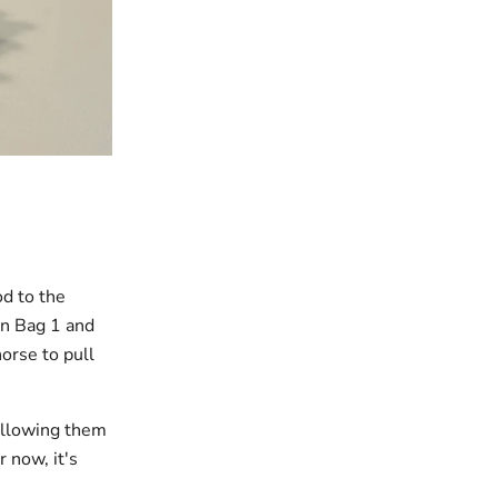
od to the
in Bag 1 and
horse to pull
 allowing them
r now, it's