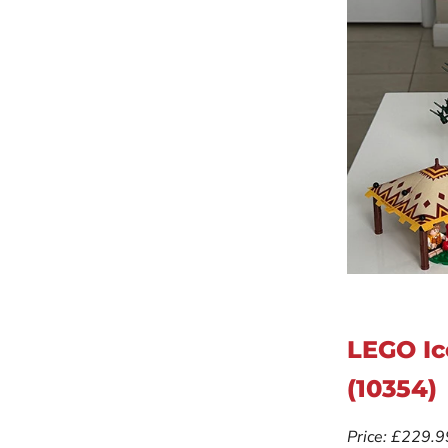
LEGO Ic
(10354)
Price: £229.9