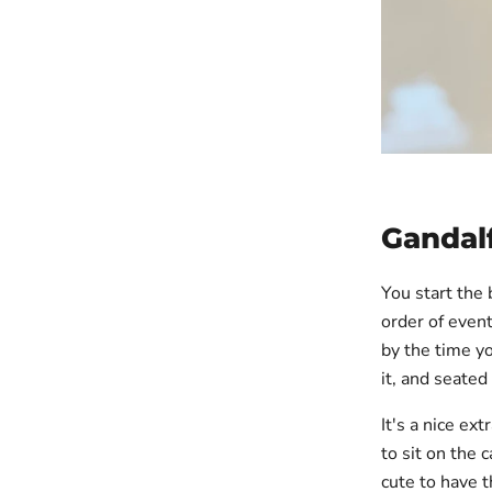
Gandalf
You start the 
order of event
by the time yo
it, and seate
It's a nice ex
to sit on the 
cute to have t