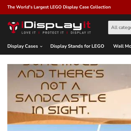
The World's Largest LEGO Display Case Collection
All categ
Display Cases
Display Stands for LEGO
Wall M