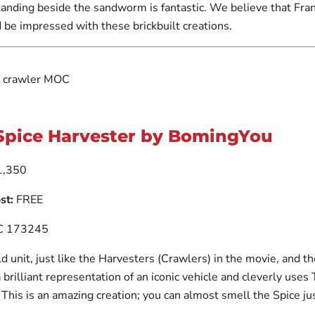
anding beside the sandworm is fantastic. We believe that Fra
 be impressed with these brickbuilt creations.
Spice Harvester by BomingYou
,350
st:
FREE
 173245
old unit, just like the Harvesters (Crawlers) in the movie, and th
s a brilliant representation of an iconic vehicle and cleverly uses
. This is an amazing creation; you can almost smell the Spice ju