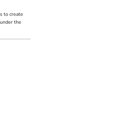
s to create
 under the