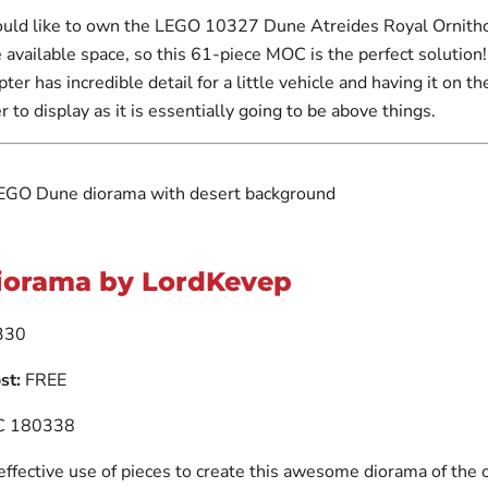
uld like to own the LEGO 10327 Dune Atreides Royal Ornith
 available space, so this 61-piece MOC is the perfect solution
ter has incredible detail for a little vehicle and having it on th
r to display as it is essentially going to be above things.
iorama by LordKevep
330
st:
FREE
 180338
 effective use of pieces to create this awesome diorama of the 