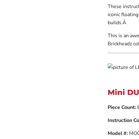
These instruct
iconic floatin
builds.Â
This is an awe
Brickheadz col
Mini DU
Piece Count:
Instruction Co
Model #:
MOC