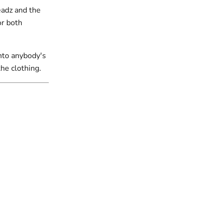
eadz and the
or both
into anybody's
the clothing.