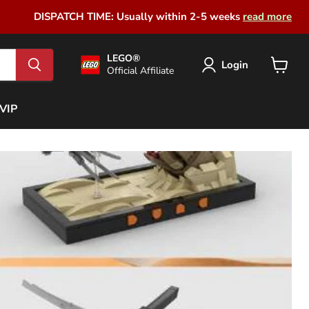
DISPATCH TIME: Usually within 2-5 weeks
read more
LEGO®
Login
Official Affiliate
View
cart
VIP