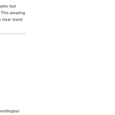
opter but
! This amazing
e clear stand
ornithopter