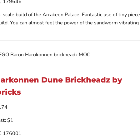
 179646
o-scale build of the Arrakeen Palace. Fantastic use of tiny piece
build. You can almost feel the power of the sandworm vibrating
Harkonnen Dune Brickheadz by
ricks
174
st:
$1
 176001