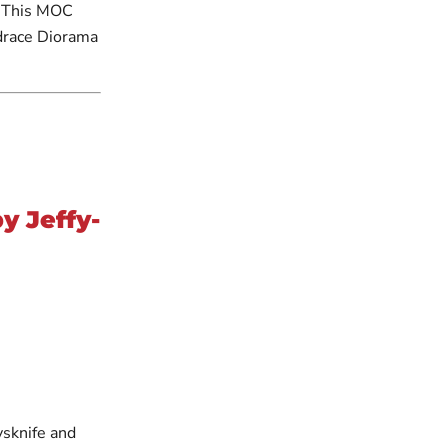
. This MOC
drace Diorama
y Jeffy-
ysknife and