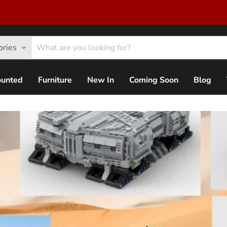
ories
ounted
Furniture
New In
Coming Soon
Blog