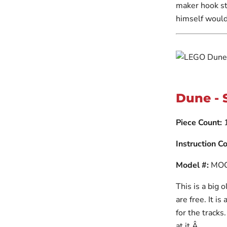
maker hook st
himself would
Dune - 
Piece Count:
1
Instruction Co
Model #:
MOC
This is a big 
are free. It i
for the tracks
at it.Â