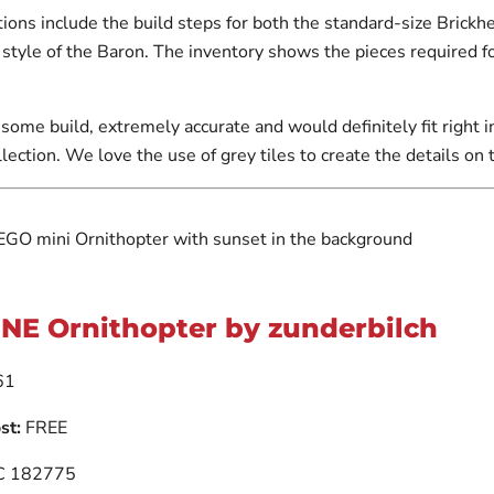
ions include the build steps for both the standard-size Brickh
g style of the Baron. The inventory shows the pieces required f
some build, extremely accurate and would definitely fit right 
lection. We love the use of grey tiles to create the details on 
NE Ornithopter by zunderbilch
61
st:
FREE
 182775