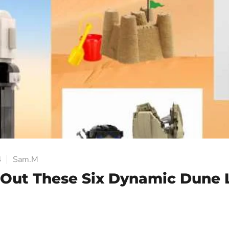
4
Sam.M
Out These Six Dynamic Dune