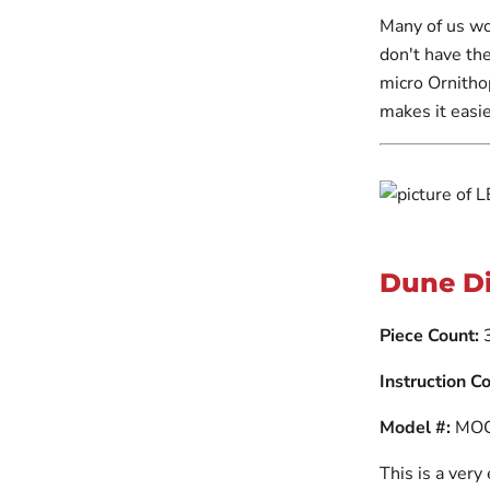
Many of us wo
don't have the
micro Ornithop
makes it easie
Dune D
Piece Count:
Instruction Co
Model #:
MOC
This is a very