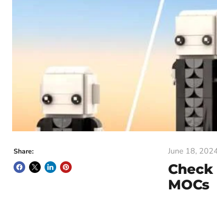
June 18, 202
Share:
Check 
MOCs