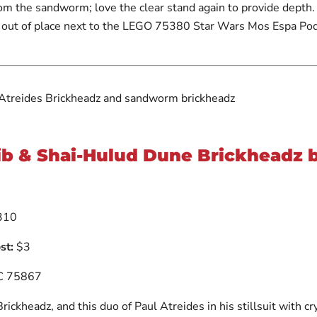
rom the sandworm; love the clear stand again to provide depth
 out of place next to the LEGO 75380 Star Wars Mos Espa Po
b & Shai-Hulud Dune Brickheadz b
310
ost:
$3
 75867
ickheadz, and this duo of Paul Atreides in his stillsuit with cr