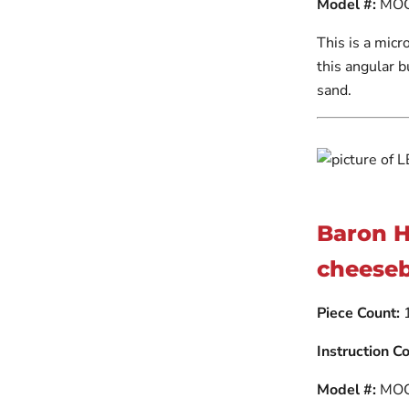
Model #:
MOC
This is a micr
this angular 
sand.
Baron 
cheeseb
Piece Count:
Instruction Co
Model #:
MOC