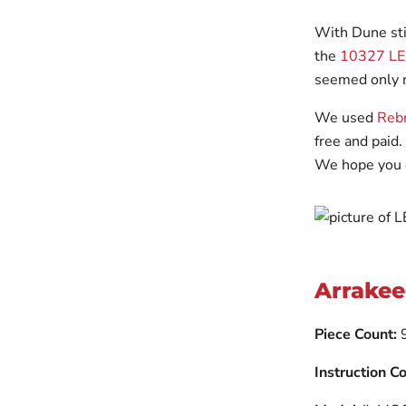
With Dune sti
the
10327 LEG
seemed only ri
We used
Rebr
free and paid.
We hope you 
Arrakee
Piece Count:
Instruction Co