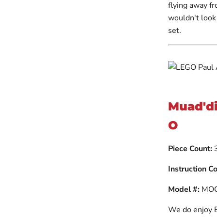
flying away f
wouldn't look
set.
Muad'di
O
Piece Count:
Instruction C
Model #:
MOC
We do enjoy Br