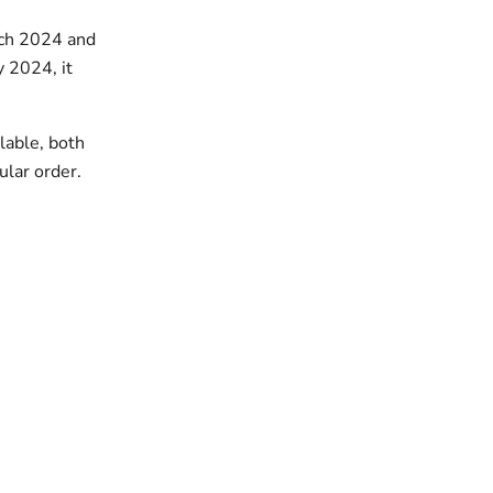
rch 2024 and
 2024, it
lable, both
ular order.