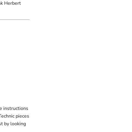
nk Herbert
e instructions
 Technic pieces
st by looking