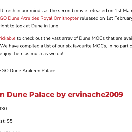
ll fresh in our minds as the second movie released on 1st Ma
O Dune Atreides Royal Ornithopter
released on 1st February
ght to look at Dune in June.
ickable
to check out the vast array of Dune MOCs that are avai
 We have compiled a list of our six favourite MOCs, in no partic
enjoy them as much as we do!
n Dune Palace by ervinache2009
930
st:
$5