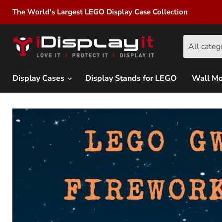
The World's Largest LEGO Display Case Collection
All categ
Display Cases
Display Stands for LEGO
Wall M