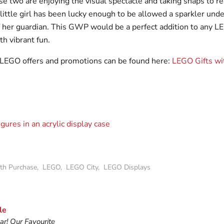
hese two are enjoying the visual spectacle and taking snaps to
ittle girl has been lucky enough to be allowed a sparkler unde
f her guardian. This GWP would be a perfect addition to any LE
th vibrant fun.
t LEGO offers and promotions can be found here:
LEGO Gifts wi
ith Purchase
,
LEGO
,
LEGO City
,
LEGO Displays
le
r! Our Favourite