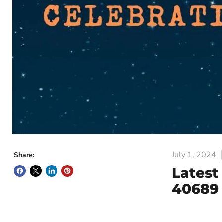
July 1, 2024
Share:
Latest
40689 