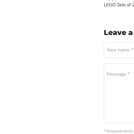
LEGO Sets of 
Leave 
Your name *
Message *
* Required fields