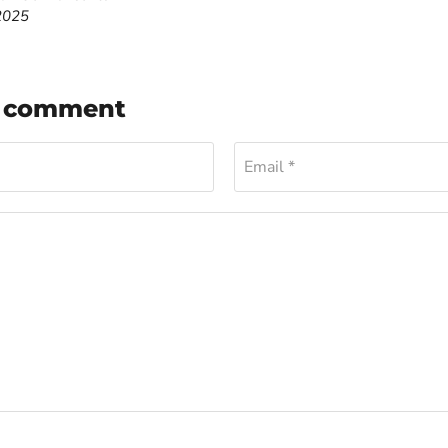
2025
a comment
Email *