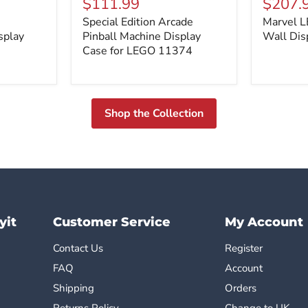
$111.99
$207.
Arcade
Minifigur
Special Edition Arcade
Marvel L
Pinball
Wall
splay
Machine
Pinball Machine Display
Display
Wall Dis
Display
Case
Case for LEGO 11374
Case
for
LEGO
11374
Shop the Collection
yit
Customer Service
My Account
Contact Us
Register
FAQ
Account
Shipping
Orders
Returns Policy
Change to UK