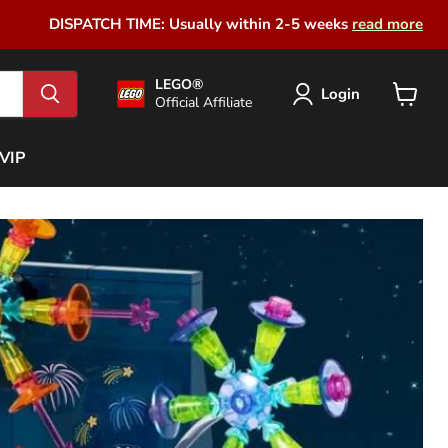
DISPATCH TIME: Usually within 2-5 weeks
read more
LEGO®
Login
Official Affiliate
View
cart
VIP