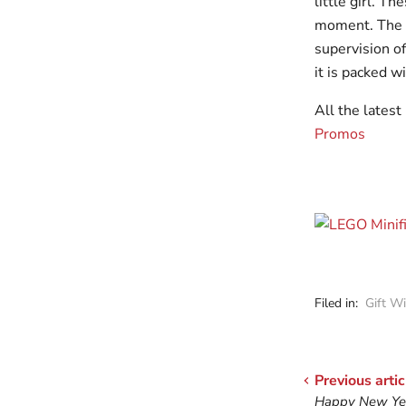
little girl. T
moment. The l
supervision o
it is packed wi
All the lates
Promos
Filed in:
Gift W
Previous artic
Happy New Yea