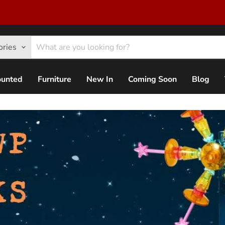
ories
ounted
Furniture
New In
Coming Soon
Blog