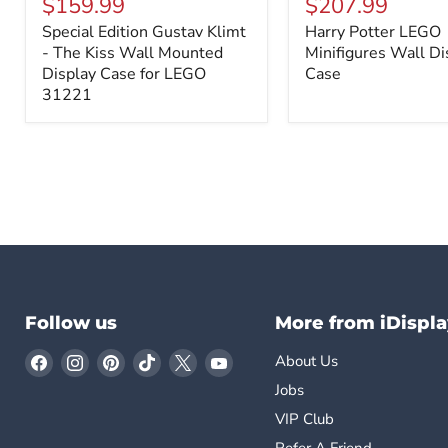
$159.99
$207.99
Gustav
LEGO
Special Edition Gustav Klimt
Harry Potter LEGO
Klimt
Minifigures
-
- The Kiss Wall Mounted
Wall
Minifigures Wall Di
The
Display
Display Case for LEGO
Case
Kiss
Case
31221
Wall
Mounted
Display
Case
for
LEGO
31221
Follow us
More from iDispla
Find
Find
Find
Find
Find
Find
About Us
us
us
us
us
us
us
Jobs
on
on
on
on
on
on
VIP Club
Facebook
Instagram
Pinterest
TikTok
X
YouTube
Refer A Friend