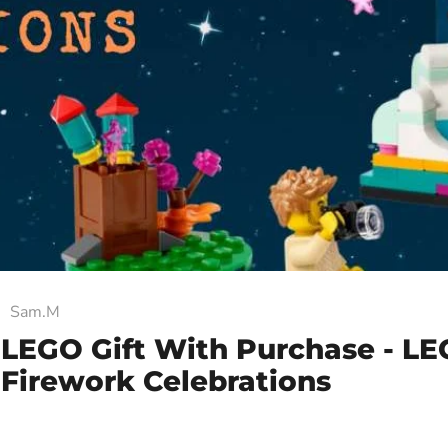
Sam.M
 LEGO Gift With Purchase - L
Firework Celebrations