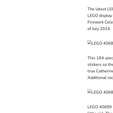
The latest LE
LEGO display 
Firework Cele
of July 2024.
This 184-piece
stickers so th
true Catherine
Additional roc
LEGO 40689 Fi