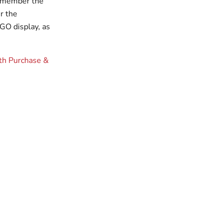
 remember the
r the
GO display, as
th Purchase &