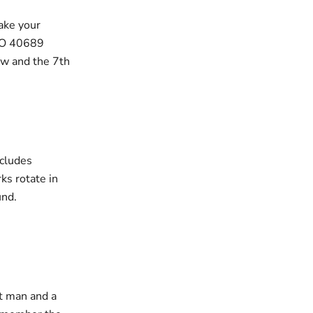
ake your
GO 40689
ow and the 7th
ncludes
ks rotate in
und.
t man and a