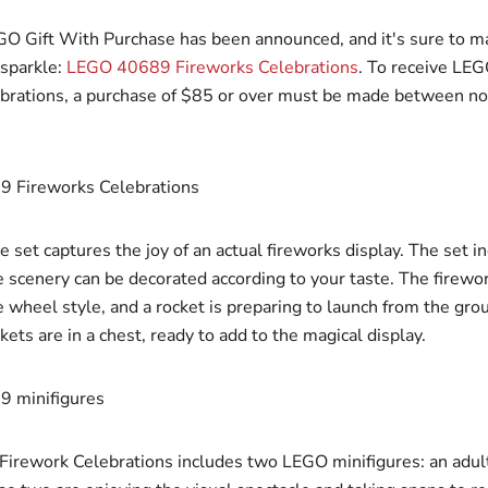
GO Gift With Purchase has been announced, and it's sure to m
sparkle:
LEGO 40689 Fireworks Celebrations
. To receive LE
brations, a purchase of $85 or over must be made between n
 set captures the joy of an actual fireworks display. The set i
e scenery can be decorated according to your taste. The firewor
 wheel style, and a rocket is preparing to launch from the gro
kets are in a chest, ready to add to the magical display.
rework Celebrations includes two LEGO minifigures: an adul