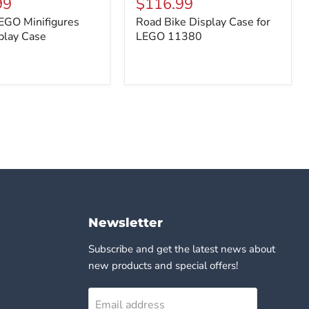
99
$116.99
es
Display
EGO Minifigures
Road Bike Display Case for
Case
play Case
for
LEGO 11380
LEGO
11380
Newsletter
Subscribe and get the latest news about
new products and special offers!
Email address