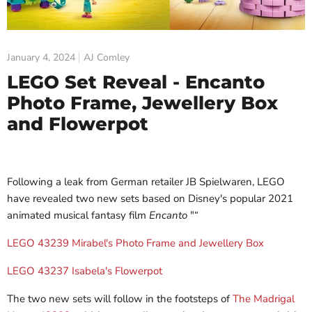
January 4, 2024
AJ Comley
LEGO Set Reveal - Encanto
Photo Frame, Jewellery Box
and Flowerpot
Following a leak from German retailer JB Spielwaren, LEGO
have revealed two new sets based on Disney's popular 2021
animated musical fantasy film
Encanto
"“
LEGO 43239 Mirabel's Photo Frame and Jewellery Box
LEGO 43237 Isabela's Flowerpot
The two new sets will follow in the footsteps of
The Madrigal