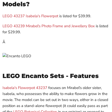
Models?
LEGO 43237 Isabela's Flowerpot
is listed for $
39.99
.
LEGO 43239 Mirabel's Photo Frame and Jewellery Box
is listed
for $
29.99.
Â
LEGO Encanto Sets - Features
Isabela's Flowerpot 43237
focuses on Mirabel's older sister,
Isabela, who possesses the ability to make flowers grow in the
movie. The model can be set out in two ways, either in a closed
position as a stand-alone flowerpot (it could easily pass as part
of the
LEGO Botanical Collection
in our opinion) or opened to