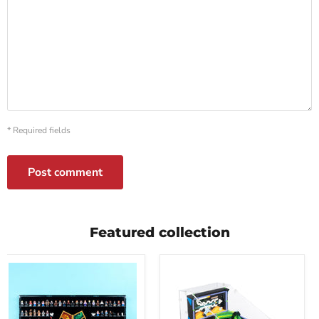
* Required fields
Post comment
Featured collection