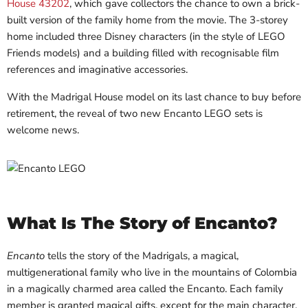
House 43202
, which gave collectors the chance to own a brick-
built version of the family home from the movie. The 3-storey
home included three Disney characters (in the style of LEGO
Friends models) and a building filled with recognisable film
references and imaginative accessories.
With the Madrigal House model on its last chance to buy before
retirement, the reveal of two new Encanto LEGO sets is
welcome news.
What Is The Story of Encanto?
Encanto
tells the story of the Madrigals, a magical,
multigenerational family who live in the mountains of Colombia
in a magically charmed area called the Encanto. Each family
member is granted magical gifts, except for the main character,