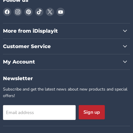
Find
Find
Find
Find
Find
Find
us
us
us
us
us
us
on
on
on
on
on
on
Facebook
Instagram
Pinterest
TikTok
X
YouTube
More from iDisplayit
Customer Service
My Account
Newsletter
Subscribe and get the latest news about new products and special
offers!
Sign up
Email address