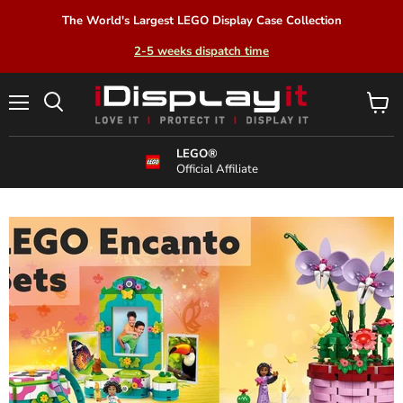
The World's Largest LEGO Display Case Collection
2-5 weeks dispatch time
Menu
View
Search
cart
LEGO®
Official Affiliate