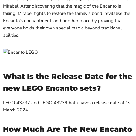
Mirabel. After discovering that the magic of the Encanto is
failing, Mirabel fights to restore the family's bond, revitalise the
Encanto's enchantment, and find her place by proving that
everyone holds their own special magic beyond traditional
abilities.
What Is the Release Date for the
new LEGO Encanto sets?
LEGO 43237 and LEGO 43239 both have a release date of 1st
March 2024.
How Much Are The New Encanto