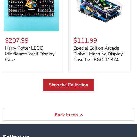
Harry
Special
Potter
Edition
$207.99
$111.99
LEGO
Arcade
Minifigures
Pinball
Harry Potter LEGO
Special Edition Arcade
Wall
Machine
Minifigures Wall Display
Pinball Machine Display
Display
Display
Case
Case for LEGO 11374
Case
Case
for
LEGO
11374
Shop the Collection
Back to top
Follow us