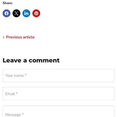
Share:
Previous article
Leave a comment
Your name *
Email *
Message *