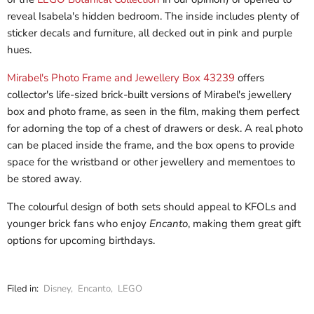
reveal Isabela's hidden bedroom. The inside includes plenty of
sticker decals and furniture, all decked out in pink and purple
hues.
Mirabel's Photo Frame and Jewellery Box 43239
offers
collector's life-sized brick-built versions of Mirabel's jewellery
box and photo frame, as seen in the film, making them perfect
for adorning the top of a chest of drawers or desk. A real photo
can be placed inside the frame, and the box opens to provide
space for the wristband or other jewellery and mementoes to
be stored away.
The colourful design of both sets should appeal to KFOLs and
younger brick fans who enjoy
Encanto
, making them great gift
options for upcoming birthdays.
Filed in:
Disney
,
Encanto
,
LEGO