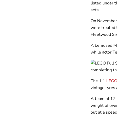
listed under 
sets.
On November 2
were treated t
Fleetwood Six
A bemused Max
while actor T
The 1:1
LEGO 
vintage tyres
A team of 17 m
weight of over
out at a spee