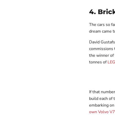
4. Bric
The cars so fa
dream came tr
David Gustafs
commissions t
the winner of
tonnes of
LE
If that numbe
build each of
embarking on a
own Volvo V