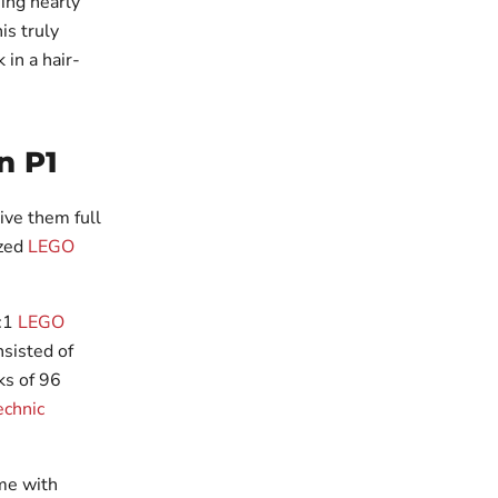
ning nearly
is truly
in a hair-
n P1
ive them full
ized
LEGO
1:1
LEGO
sisted of
ks of 96
chnic
ome with