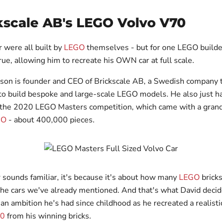
kscale AB's LEGO Volvo V70
r were all built by
LEGO
themselves - but for one LEGO builder
ue, allowing him to recreate his OWN car at full scale.
son is founder and CEO of Brickscale AB, a Swedish company 
o build bespoke and large-scale LEGO models. He also just h
 the 2020 LEGO Masters competition, which came with a grand 
GO
- about 400,000 pieces.
r sounds familiar, it's because it's about how many
LEGO
bricks
 the cars we've already mentioned. And that's what David decid
n ambition he's had since childhood as he recreated a realistic
70
from his winning bricks.