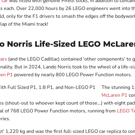
 car
was fitted with genuine Pirelli slicks, in addition to contai
s each. Over 22,000 hours by 26 LEGO engineers went into th
, only for the F1 drivers to smash the edges off the bodywork 
lap of the Miami track!
o Norris Life-Sized LEGO McLare
cars
(and the LEGO Cadillac) contained 'other components' to g
onality. But in 2024, Lando Norris took to the wheel of a life-s
ren P1
powered by nearly 800 LEGO Power Function motors.
The stunning 
McLaren P1
con
s (shout-out to whoever kept count of those...) with eight pac
tal of 768 LEGO Power Function motors, running from
LEGO Te
ries.
st' 1,220 kg and was the first full-sized LEGO car replica to c