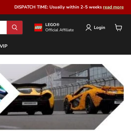
DISPATCH TIME: Usually within 2-5 weeks
read more
LEGO®
Login
Official Affiliate
View
cart
VIP