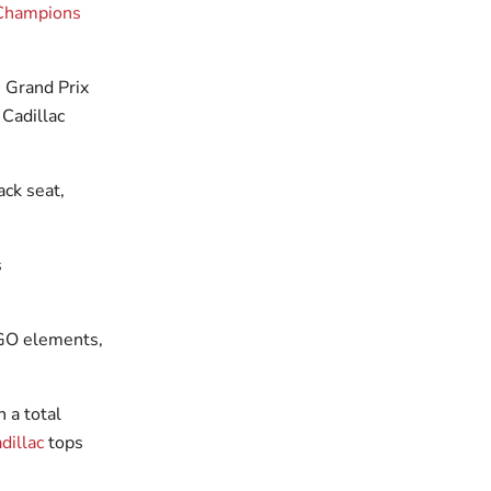
Champions
 Grand Prix
Cadillac
ck seat,
GO elements,
 a total
dillac
tops