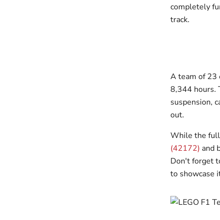
completely fun
track.
A team of 23
8,344 hours. T
suspension, ca
out.
While the full
(42172)
and b
Don't forget 
to showcase it 