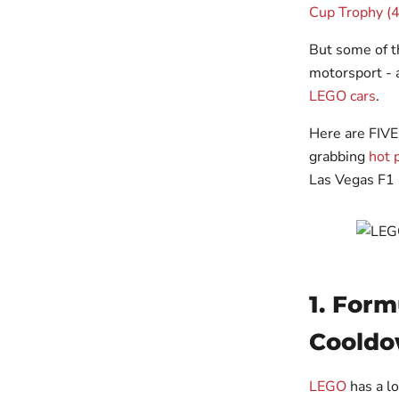
Cup Trophy (
But some of t
motorsport - 
LEGO cars
.
Here are FIVE
grabbing
hot 
Las Vegas F1 
1. Form
Cooldo
LEGO
has a l