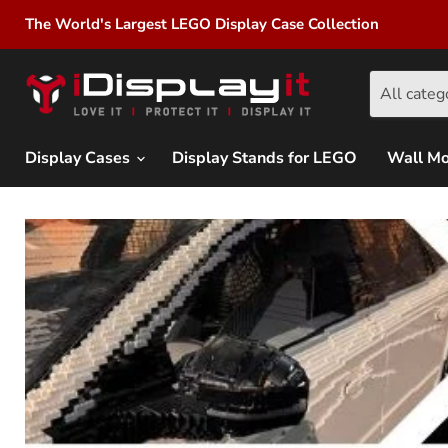
The World's Largest LEGO Display Case Collection
All categ
Display Cases
Display Stands for LEGO
Wall M