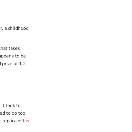
, a childhood
that takes
appens to be
prize of 1.2
 it took to
ed to do too,
 replica of
his