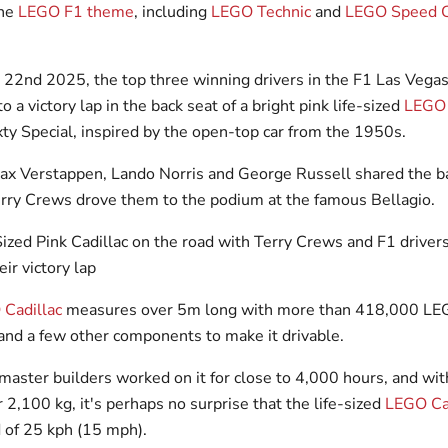
the
LEGO F1 theme
, including
LEGO Technic
and
LEGO Speed 
2nd 2025, the top three winning drivers in the F1 Las Vegas
o a victory lap in the back seat of a bright pink life-sized
LEGO
ty Special, inspired by the open-top car from the 1950s.
 Verstappen, Lando Norris and George Russell shared the ba
erry Crews drove them to the podium at the famous Bellagio.
Cadillac
measures over 5m long with more than 418,000 LE
 and a few other components to make it drivable.
aster builders worked on it for close to 4,000 hours, and with
 2,100 kg, it's perhaps no surprise that the life-sized
LEGO Ca
d of 25 kph (15 mph).