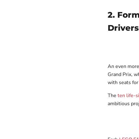
2. For
Drivers
An even more
Grand Prix, w
with seats for
The
ten life-
ambitious proj