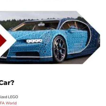
Car?
-sized LEGO
IFA World