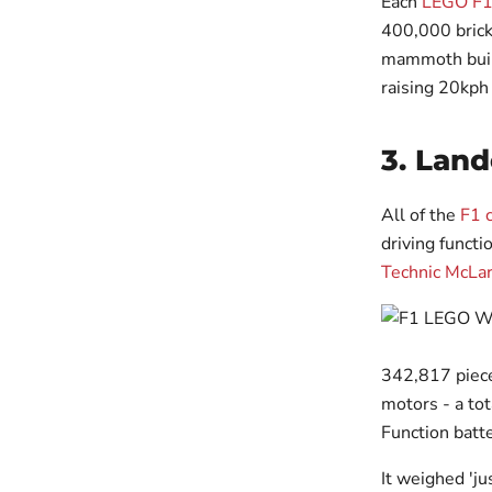
Each
LEGO F1
400,000 brick
mammoth build
raising 20kph 
3. Land
All of the
F1 
driving functi
Technic McLa
342,817 piece
motors - a to
Function batte
It weighed 'ju