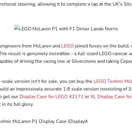
ctional steering, allowing it to complete a lap at the UK's Sil
 engineers from McLaren and
LEGO
joined forces on the build,
he result is genuinely incredible - a full-sized LEGO racecar w
pable of driving the racing line at Silverstone and taking Cops
-scale version isn't for sale, you can buy the
LEGO Technic Mc
uild an impressively accurate 1:8 scale version consisting of 3
to get our
Display Case for LEGO 42172
or
XL Display Case f
in its full glory.