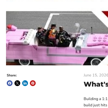
June 15, 202
Share:
What's
Building a 1:
build just hit