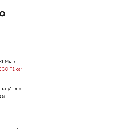
GO
 F1 Miami
LEGO F1 car
mpany's most
ear.