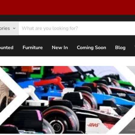
ories
ounted
Furniture
New In
Coming Soon
Blog