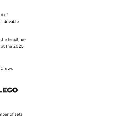
d of
d, drivable
 the headline-
m at the 2025
 LEGO
mber of sets