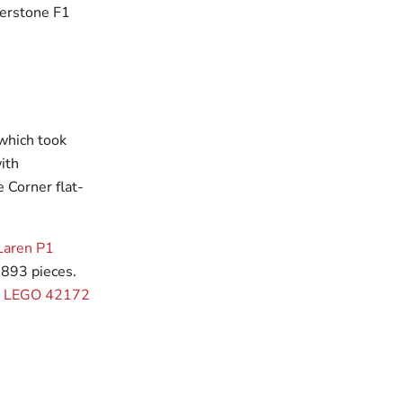
verstone F1
 which took
ith
e Corner flat-
Laren P1
,893 pieces.
or LEGO 42172