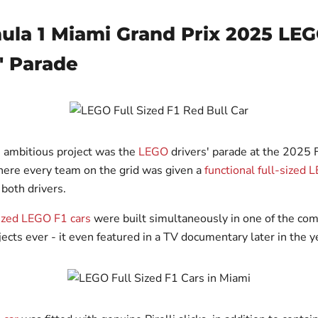
mula 1 Miami Grand Prix 2025 LE
' Parade
 ambitious project was the
LEGO
drivers' parade at the 2025
here every team on the grid was given a
functional full-sized 
 both drivers.
sized LEGO F1 cars
were built simultaneously in one of the co
ects ever - it even featured in a TV documentary later in the y