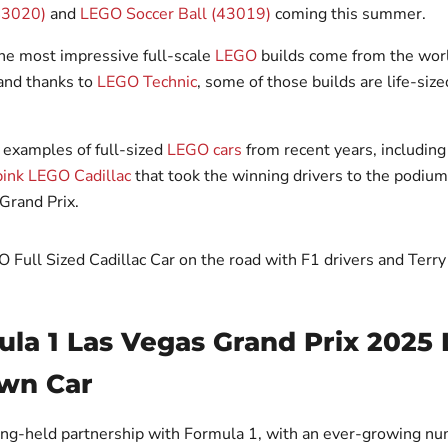
43020)
and
LEGO Soccer Ball (43019)
coming this summer.
he most impressive full-scale
LEGO
builds come from the worl
and thanks to
LEGO Technic
, some of those builds are life-size
 examples of full-sized
LEGO cars
from recent years, including
pink LEGO Cadillac
that took the winning drivers to the podiu
Grand Prix.
ula 1 Las Vegas Grand Prix 2025
wn Car
ong-held partnership with Formula 1, with an ever-growing nu