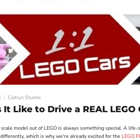
6
Caitlyn Stuebs
 It Like to Drive a REAL LEGO 
1 scale model out of LEGO is always something special. A life
s differently, which is why we're already excited for the
LEGO F